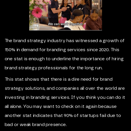
The brand strategy industry has witnessed a growth of
150% in demand for branding services since 2020. This
one stat is enough to underline the importance of hiring
brand strategy professionals for the long run.
This stat shows that there is a dire need for brand
strategy solutions, and companies all over the world are
investing in branding services. If you think you can do it
all alone. You may want to check on it again because
another stat indicates that 90% of startups fail due to
bad or weak brand presence.