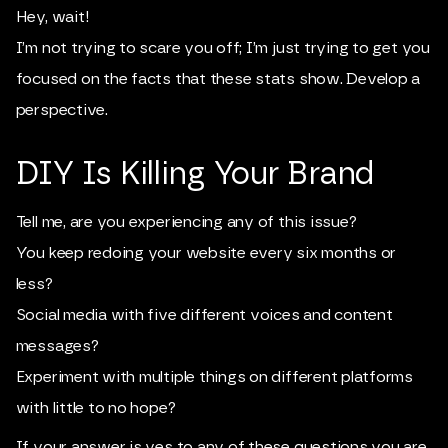
Hey, wait!
I’m not trying to scare you off; I’m just trying to get you
focused on the facts that these stats show. Develop a
perspective.
DIY Is Killing Your Brand
Tell me, are you experiencing any of this issue?
You keep redoing your website every six months or
less?
Social media with five different voices and content
messages?
Experiment with multiple things on different platforms
with little to no hope?
If your answer is yes to any of these questions you are