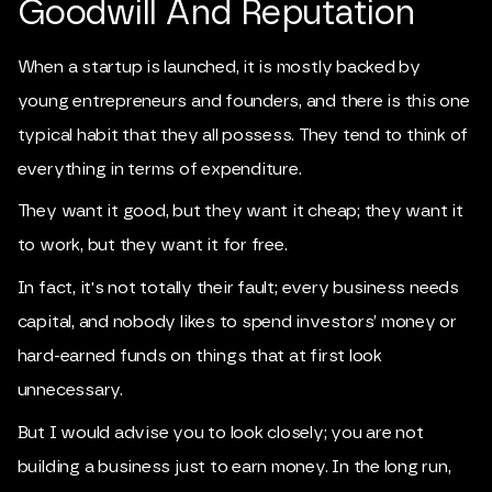
Goodwill And Reputation
When a startup is launched, it is mostly backed by
young entrepreneurs and founders, and there is this one
typical habit that they all possess. They tend to think of
everything in terms of expenditure.
They want it good, but they want it cheap; they want it
to work, but they want it for free.
In fact, it's not totally their fault; every business needs
capital, and nobody likes to spend investors’ money or
hard-earned funds on things that at first look
unnecessary.
But I would advise you to look closely; you are not
building a business just to earn money. In the long run,