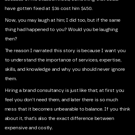
have gotten fixed at $36 cost him $450.
Now, you may laugh at him; I did too, but if the same
thing had happened to you? Would you be laughing
then?
The reason I narrated this story is because I want you
to understand the importance of services, expertise,
skills, and knowledge and why you should never ignore
them.
Hiring a brand consultancy is just like that; at first you
feel you don’t need them, and later there is so much
mess that it becomes unbearable to balance. If you think
about it, that’s also the exact difference between
expensive and costly.