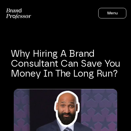
Menu
Why
Hiring
A
Brand
Consultant
Can
Save
You
Money
In
The
Long
Run?
Sahil Gandhi
5
mins to read