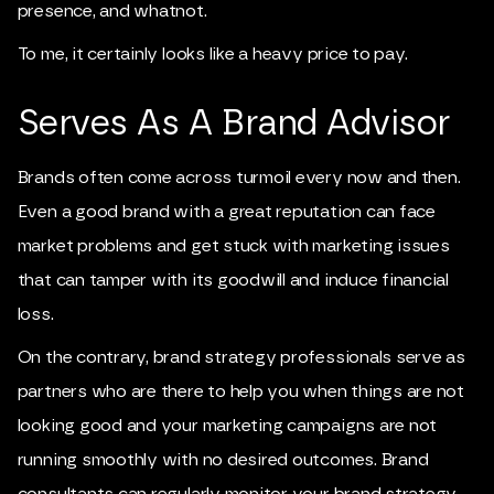
presence, and whatnot.
To me, it certainly looks like a heavy price to pay.
Serves As A Brand Advisor
Brands often come across turmoil every now and then.
Even a good brand with a great reputation can face
market problems and get stuck with marketing issues
that can tamper with its goodwill and induce financial
loss.
On the contrary, brand strategy professionals serve as
partners who are there to help you when things are not
looking good and your marketing campaigns are not
running smoothly with no desired outcomes. Brand
consultants can regularly monitor your brand strategy