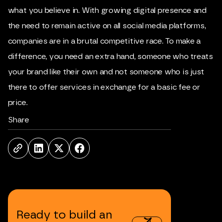
what you believe in. With growing digital presence and
the need to remain active on all social media platforms,
companies are in a brutal competitive race. To make a
difference, you need an extra hand, someone who treats
your brand like their own and not someone who is just
there to offer services in exchange for a basic fee or
price.
Share
Ready
to
build
an