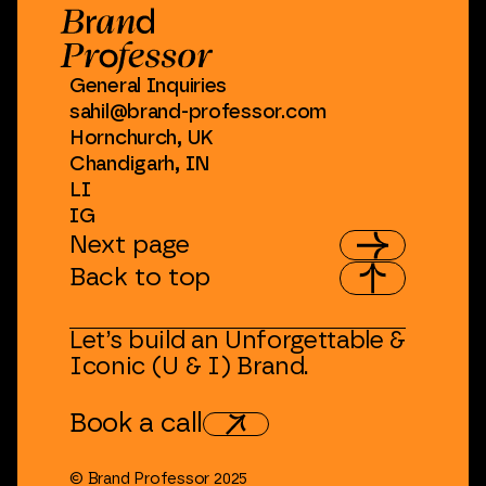
General
Inquiries
sahil@brand-professor.com
Hornchurch,
UK
Chandigarh,
IN
LI
IG
Next
page
Back
to
top
Let’s
build
an
Unforgettable
&
Iconic
(U
&
I)
Brand.
Book
a
call
©
Brand
Professor
2025