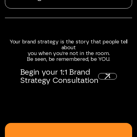
Your
brand
strategy
is
the
story
that
people
tell
about
you
when
you're
not
in
the
room.
Be
seen,
be
remembered,
be
YOU.
Begin
your
1:1
Brand
Strategy
Consultation