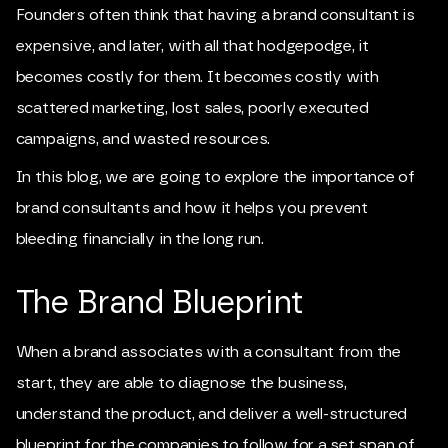
Founders often think that having a brand consultant is
expensive, and later, with all that hodgepodge, it
becomes costly for them. It becomes costly with
scattered marketing, lost sales, poorly executed
campaigns, and wasted resources.
In this blog, we are going to explore the importance of
brand consultants and how it helps you prevent
bleeding financially in the long run.
The Brand Blueprint
When a brand associates with a consultant from the
start, they are able to diagnose the business,
understand the product, and deliver a well-structured
blueprint for the companies to follow for a set span of