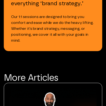
everything
‘brand
strategy.’
Our
1:1
sessions
are
designed
to
bring
you
comfort
and
ease
while
we
do
the
heavy
lifting.
Whether
it’s
brand
strategy,
messaging,
or
positioning,
we
cover
it
all
with
your
goals
in
mind.
More
Articles