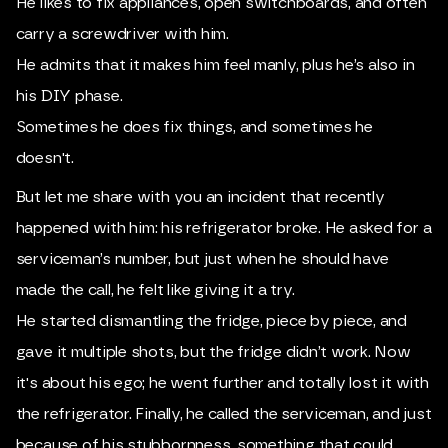
He likes to fix appliances, open switchboards, and often
carry a screwdriver with him.
He admits that it makes him feel manly, plus he’s also in
his DIY phase.
Sometimes he does fix things, and sometimes he
doesn't.
But let me share with you an incident that recently
happened with him: his refrigerator broke. He asked for a
serviceman’s number, but just when he should have
made the call, he felt like giving it a try.
He started dismantling the fridge, piece by piece, and
gave it multiple shots, but the fridge didn’t work. Now
it's about his ego; he went further and totally lost it with
the refrigerator. Finally, he called the serviceman, and just
because of his stubbornness, something that could