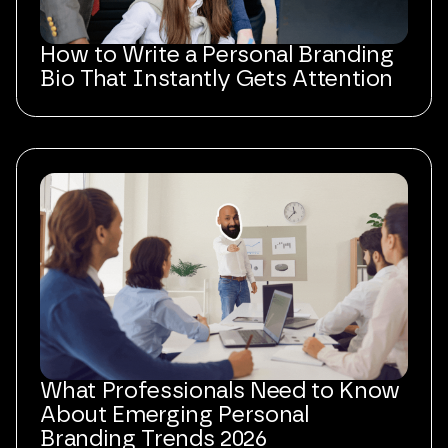
How to Write a Personal Branding
Bio That Instantly Gets Attention
What Professionals Need to Know
About Emerging Personal
Branding Trends 2026