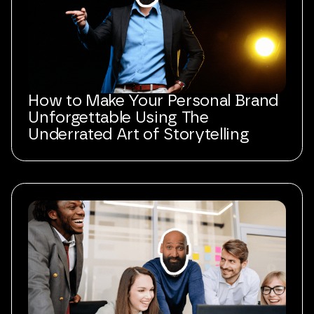
How to Make Your Personal Brand
Unforgettable Using The
Underrated Art of Storytelling