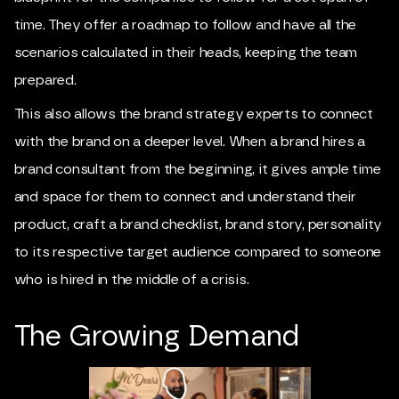
time. They offer a roadmap to follow and have all the
scenarios calculated in their heads, keeping the team
prepared.
This also allows the brand strategy experts to connect
with the brand on a deeper level. When a brand hires a
brand consultant from the beginning, it gives ample time
and space for them to connect and understand their
product, craft a brand checklist, brand story, personality
to its respective target audience compared to someone
who is hired in the middle of a crisis.
The Growing Demand