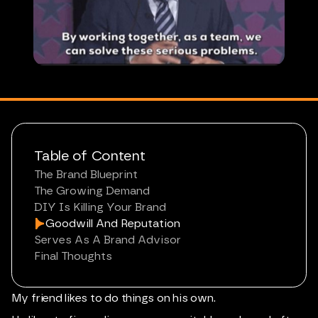
Table of Content
The Brand Blueprint
The Growing Demand
DIY Is Killing Your Brand
Goodwill And Reputation
Serves As A Brand Advisor
Final Thoughts
My friend likes to do things on his own.