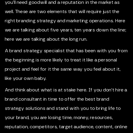
you’ll need goodwill and a reputation in the market as
well. These are two elements that will require just the
right branding strategy and marketing operations. Here
we are talking about five years, ten years down the line;
here we are talking about the long run.
A brand strategy specialist that has been with you from
the beginning is more likely to treat it like a personal
project and feel for it the same way you feel about it,
like your own baby.
And think about what is at stake here. If you don’t hire a
brand consultant in time to offer the best brand
strategy solutions and stand with you to bring life to
your brand, you are losing time, money, resources,
reputation, competitors, target audience, content, online