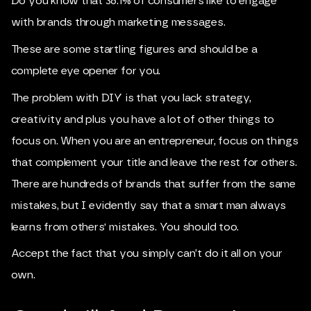
Do you know that 36.1% of consumers like to engage
with brands through marketing messages.
These are some startling figures and should be a
complete eye opener for you.
The problem with DIY is that you lack strategy,
creativity and plus you have a lot of other things to
focus on. When you are an entrepreneur, focus on things
that complement your title and leave the rest for others.
There are hundreds of brands that suffer from the same
mistakes, but I evidently say that a smart man always
learns from others' mistakes. You should too.
Accept the fact that you simply can’t do it all on your
own.