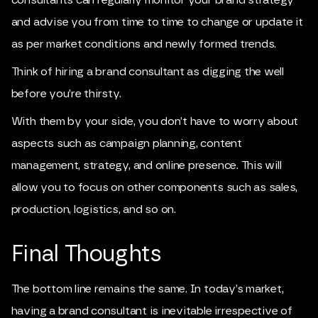
and advise you from time to time to change or update it
as per market conditions and newly formed trends.
Think of hiring a brand consultant as digging the well
before you’re thirsty.
With them by your side, you don’t have to worry about
aspects such as campaign planning, content
management, strategy, and online presence. This will
allow you to focus on other components such as sales,
production, logistics, and so on.
Final Thoughts
The bottom line remains the same. In today’s market,
having a brand consultant is inevitable irrespective of