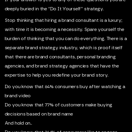
deeply buried in the “Do It Yourself” strategy.
Stop thinking that hiring a brand consultant is a luxury;
with time it is becoming a necessity. Spare yourself the
burden of thinking that you can do everything. There is a
separate brand strategy industry, which is proof itself
that there are brand consultants, personal branding
agencies, and brand strategy agencies that have the
expertise to help you redefine your brand story.
Do you know that 64% consumers buy after watching a
brand video
Do you know that 77% of customers make buying
decisions based on brand name
And hold on..