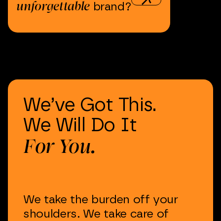
unforgettable
brand?
We’ve
Got
This.
We
Will
Do
It
For
You.
We
take
the
burden
off
your
shoulders.
We
take
care
of