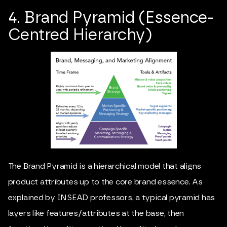
4. Brand Pyramid (Essence-
Centred Hierarchy)
The Brand Pyramid is a hierarchical model that aligns
product attributes up to the core brand essence. As
explained by INSEAD professors, a typical pyramid has
layers like features/attributes at the base, then