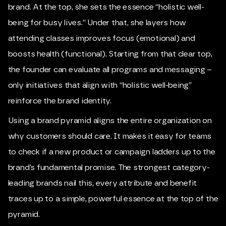
brand. At the top, she sets the essence “holistic well-
being for busy lives.” Under that, she layers how
attending classes improves focus (emotional) and
boosts health (functional). Starting from that clear top,
the founder can evaluate all programs and messaging –
only initiatives that align with “holistic well-being”
reinforce the brand identity.
Using a brand pyramid aligns the entire organization on
why customers should care. It makes it easy for teams
to check if a new product or campaign ladders up to the
brand’s fundamental promise. The strongest category-
leading brands nail this, every attribute and benefit
traces up to a simple, powerful essence at the top of the
pyramid.