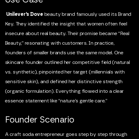
Unilever’s Dove
beauty brand famously used its Brand
Key. They identified the insight that women often feel
insecure about real beauty. Their promise became “Real
Beauty,” resonating with customers. In practice,
founders of smaller brands use the same model. One
skincare founder outlined her competitive field (natural
vs. synthetic), pinpointed her target (millennials with
sensitive skin), and defined her distinctive strength
(organic formulation). Everything flowed into a clear
essence statement like “nature’s gentle care.”
Founder Scenario
A craft soda entrepreneur goes step by step through