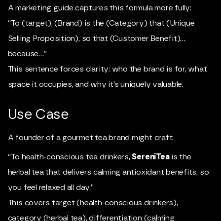
A marketing guide captures this formula more fully:
“To (target), (Brand) is the (Category) that (Unique
Selling Proposition), so that (Customer Benefit)…
because…”
This sentence forces clarity: who the brand is for, what
space it occupies, and why it’s uniquely valuable.
Use Case
A founder of a gourmet tea brand might craft:
“To health-conscious tea drinkers,
SereniTea
is the
herbal tea that delivers calming antioxidant benefits, so
you feel relaxed all day.”
This covers target (health-conscious drinkers),
category (herbal tea), differentiation (calming