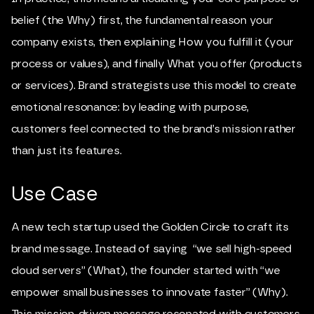
belief (the Why) first, the fundamental reason your
company exists, then explaining How you fulfill it (your
process or values), and finally What you offer (products
or services). Brand strategists use this model to create
emotional resonance: by leading with purpose,
customers feel connected to the brand’s mission rather
than just its features.
Use Case
A new tech startup used the Golden Circle to craft its
brand message. Instead of saying “we sell high-speed
cloud servers” (What), the founder started with “we
empower small businesses to innovate faster” (Why).
This mission-driven message resonated with customers