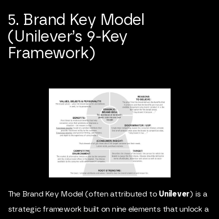
5. Brand Key Model
(Unilever’s 9-Key
Framework)
The Brand Key Model (often attributed to
Unilever
) is a
strategic framework built on nine elements that unlock a