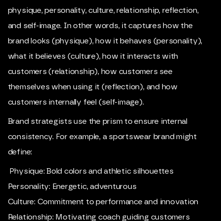
physique, personality, culture, relationship, reflection,
and self-image. In other words, it captures how the
brand looks (physique), how it behaves (personality),
what it believes (culture), how it interacts with
customers (relationship), how customers see
themselves when using it (reflection), and how
customers internally feel (self-image).
Brand strategists use the prism to ensure internal
consistency. For example, a sportswear brand might
define:
Physique: Bold colors and athletic silhouettes
Personality: Energetic, adventurous
Culture: Commitment to performance and innovation
Relationship: Motivating coach guiding customers