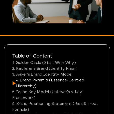
Table of Content
1. Golden Circle (Start With Why)
2. Kapferer’s Brand Identity Prism
3. Aaker’s Brand Identity Model
4. Brand Pyramid (Essence-Centred
Hierarchy)
5. Brand Key Model (Unilever’s 9-Key
Framework)
6. Brand Positioning Statement (Ries & Trout
Formula)