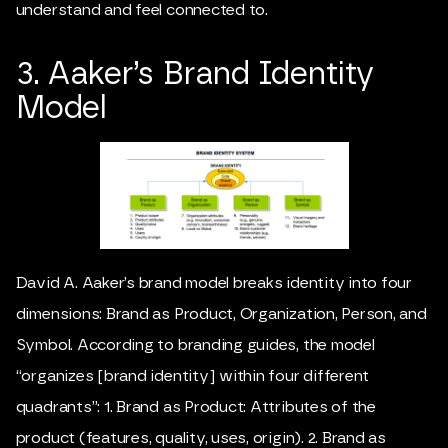
understand and feel connected to.
3. Aaker’s Brand Identity
Model
David A. Aaker
’s brand model breaks identity into four
dimensions: Brand as Product, Organization, Person, and
Symbol. According to branding guides, the model
“organizes [brand identity] within four different
quadrants”: 1. Brand as Product: Attributes of the
product (features, quality, uses, origin). 2. Brand as