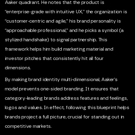
Aaker quadrant. He notes that the product is
“enterprise-grade with intuitive UX,” the organization is
“customer-centric and agile,” his brand personality is
“approachable professional,” and he picks a symbol (a
stylized handshake) to signal partnership. This
framework helps him build marketing material and
investor pitches that consistently hit all four
dimensions.
By making brand identity multi-dimensional, Aaker’s
model prevents one-sided branding. It ensures that
category-leading brands address features and feelings,
logos and values. In effect, following this blueprint helps
brands project a full picture, crucial for standing out in
competitive markets.