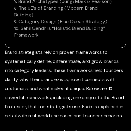
7. Brand Archetypes (Jung/Mark & Pearson)
8. The 6E’s of Branding (Modern Brand
Building)
9. Category Design (Blue Ocean Strategy)
10. Sahil Gandhi’s “Holistic Brand Building”
Framework
Brand strategists rely on proven frameworks to
systematically define, differentiate, and grow brands
into category leaders. These frameworks help founders
clarify why their brand exists, how it connects with
customers, and what makes it unique. Below are 10
powerful frameworks, including one unique to the Brand
Professor, that top strategists use. Each is explained in
detail with real-world use cases and founder scenarios.