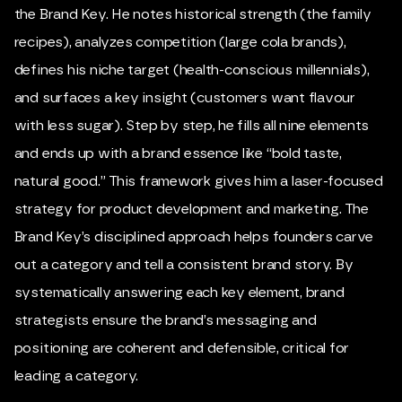
the Brand Key. He notes historical strength (the family
recipes), analyzes competition (large cola brands),
defines his niche target (health-conscious millennials),
and surfaces a key insight (customers want flavour
with less sugar). Step by step, he fills all nine elements
and ends up with a brand essence like “bold taste,
natural good.” This framework gives him a laser-focused
strategy for product development and marketing. The
Brand Key’s disciplined approach helps founders carve
out a category and tell a consistent brand story. By
systematically answering each key element, brand
strategists ensure the brand’s messaging and
positioning are coherent and defensible, critical for
leading a category.