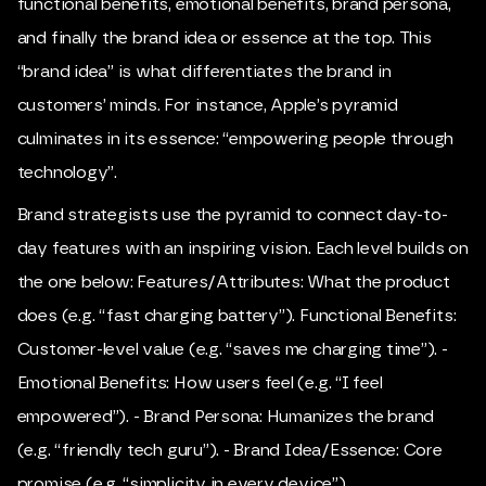
functional benefits, emotional benefits, brand persona,
and finally the brand idea or essence at the top. This
“brand idea” is what differentiates the brand in
customers’ minds. For instance, Apple’s pyramid
culminates in its essence: “empowering people through
technology”.
Brand strategists use the pyramid to connect day-to-
day features with an inspiring vision. Each level builds on
the one below: Features/Attributes: What the product
does (e.g. “fast charging battery”). Functional Benefits:
Customer-level value (e.g. “saves me charging time”). -
Emotional Benefits: How users feel (e.g. “I feel
empowered”). - Brand Persona: Humanizes the brand
(e.g. “friendly tech guru”). - Brand Idea/Essence: Core
promise (e.g. “simplicity in every device”).