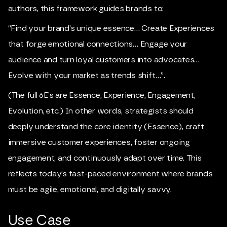
authors, this framework guides brands to:
“Find your brand’s unique essence… Create Experiences
that forge emotional connections… Engage your
audience and turn loyal customers into advocates…
Evolve with your market as trends shift…”.
(The full 6E’s are Essence, Experience, Engagement,
Evolution, etc.) In other words, strategists should
deeply understand the core identity (Essence), craft
immersive customer experiences, foster ongoing
engagement, and continuously adapt over time. This
reflects today’s fast-paced environment where brands
must be agile, emotional, and digitally savvy.
Use Case