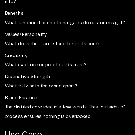
into?
Benefits
What functional or emotional gains do customers get?
Values/Personality
What does the brand stand for at its core?
Credibility
What evidence or proof builds trust?
Distinctive Strength
What truly sets the brand apart?
Brand Essence
The distilled core idea in a few words. This “outside-in”
process ensures nothing is overlooked.
Use Case