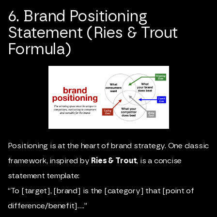
6. Brand Positioning
Statement (Ries & Trout
Formula)
Positioning is at the heart of brand strategy. One classic
framework, inspired by
Ries & Trout
, is a concise
statement template:
“To [target], [brand] is the [category] that [point of
difference/benefit]….”