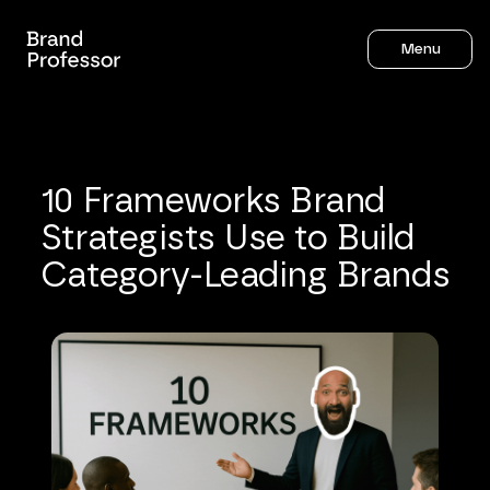
Menu
10
Frameworks
Brand
Strategists
Use
to
Build
Category-Leading
Brands
Sahil Gandhi
12
mins to read