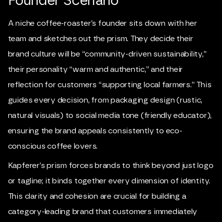
Founder Scenario
A niche coffee-roaster’s founder sits down with her
team and sketches out the prism. They decide their
brand culture will be “community-driven sustainability,”
their personality “warm and authentic,” and their
reflection for customers “supporting local farmers.” This
guides every decision, from packaging design (rustic,
natural visuals) to social media tone (friendly educator),
ensuring the brand appeals consistently to eco-
conscious coffee lovers.
Kapferer’s prism forces brands to think beyond just logo
or tagline; it binds together every dimension of identity.
This clarity and cohesion are crucial for building a
category-leading brand that customers immediately