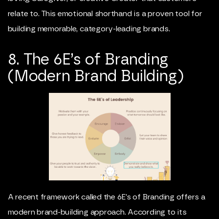
relate to. This emotional shorthand is a proven tool for
building memorable, category-leading brands.
8. The 6E’s of Branding
(Modern Brand Building)
A recent framework called the 6E’s of Branding offers a
modern brand-building approach. According to its