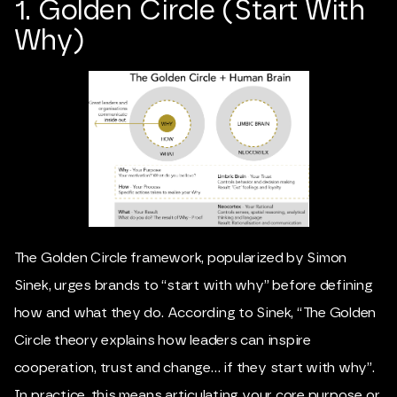
1. Golden Circle (Start With
Why)
The Golden Circle framework, popularized by
Simon
Sinek
, urges brands to “start with why” before defining
how and what they do. According to Sinek, “The Golden
Circle theory explains how leaders can inspire
cooperation, trust and change… if they start with why”.
In practice, this means articulating your core purpose or