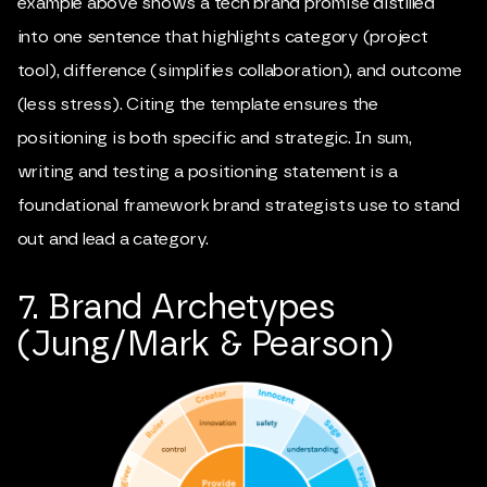
example above shows a tech brand promise distilled
into one sentence that highlights category (project
tool), difference (simplifies collaboration), and outcome
(less stress). Citing the template ensures the
positioning is both specific and strategic. In sum,
writing and testing a positioning statement is a
foundational framework brand strategists use to stand
out and lead a category.
7. Brand Archetypes
(Jung/Mark & Pearson)