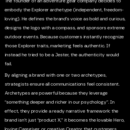
The founder of an adventure gear company decides to
embody the Explorer archetype (independent, freedom-
loving). He defines the brand’s voice as bold and curious,
designs the logo with a compass, and sponsors extreme
outdoor events. Because customers instantly recognize
those Explorer traits, marketing feels authentic. If
instead he tried to be a Jester, the authenticity would
fail.
By aligning a brand with one or two archetypes,
strategists ensure all communications feel consistent.
Archetypes are powerful because they leverage
“something deeper and richer in our psychology”. In
effect, they provide a ready narrative framework: the
brand isn’t just “product X,” it becomes the lovable Hero,
loving Caregiver, or creative Creator that customers