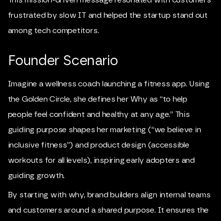
frustrated by slow IT and helped the startup stand out
among tech competitors.
Founder Scenario
Imagine a wellness coach launching a fitness app. Using
the Golden Circle, she defines her Why as “to help
people feel confident and healthy at any age.” This
guiding purpose shapes her marketing (“we believe in
inclusive fitness”) and product design (accessible
workouts for all levels), inspiring early adopters and
guiding growth.
By starting with why, brand builders align internal teams
and customers around a shared purpose. It ensures the