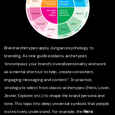
Brand archetypes apply Jungian psychology to
branding. As one guide explains, archetypes
“encompass your brand’s overall personality and work
as a mental shortcut to help…create consistent,
engaging messaging and content.”. In practice,
strategists select from classic archetypes (Hero, Lover,
Jester, Explorer, etc.) to shape the brand persona and
tone. This taps into deep, universal symbols that people
instinctively understand. For example, the
Hero