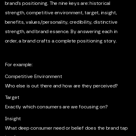
brand’s positioning. The nine keys are: historical
strength, competitive environment, target, insight,
benefits, values/personality, credibility, distinctive
strength, and brand essence. By answering each in
order, a brand crafts a complete positioning story.
For example:
Competitive Environment
Who else is out there and how are they perceived?
Target
Exactly which consumers are we focusing on?
Insight
What deep consumer need or belief does the brand tap