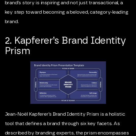
brand’s story is inspiring and not just transactional, a
key step toward becoming a beloved, category-leading
brand.
2. Kapferer’s Brand Identity
Prism
Jean-Noël Kapferer
’s Brand Identity Prism is a holistic
tool that defines a brand through six key facets. As
described by branding experts, the prism encompasses