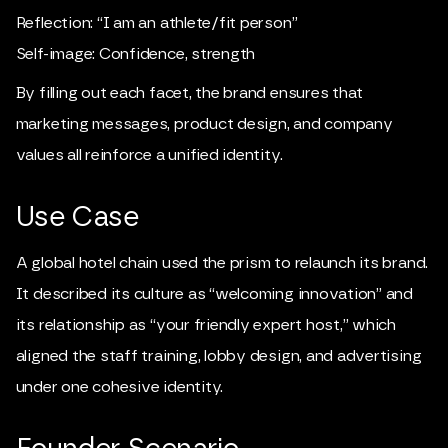
Reflection: “I am an athlete/fit person”
Self-image: Confidence, strength
By filling out each facet, the brand ensures that
marketing messages, product design, and company
values all reinforce a unified identity.
Use Case
A global hotel chain used the prism to relaunch its brand.
It described its culture as “welcoming innovation” and
its relationship as “your friendly expert host,” which
aligned the staff training, lobby design, and advertising
under one cohesive identity.