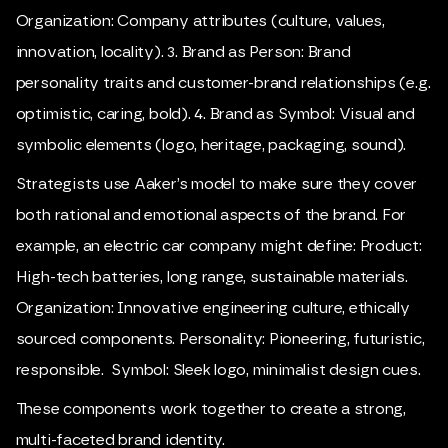
Organization: Company attributes (culture, values,
innovation, locality). 3. Brand as Person: Brand
personality traits and customer-brand relationships (e.g.
optimistic, caring, bold). 4. Brand as Symbol: Visual and
symbolic elements (logo, heritage, packaging, sound).
Strategists use Aaker’s model to make sure they cover
both rational and emotional aspects of the brand. For
example, an electric car company might define: Product:
High-tech batteries, long range, sustainable materials.
Organization: Innovative engineering culture, ethically
sourced components. Personality: Pioneering, futuristic,
responsible. Symbol: Sleek logo, minimalist design cues.
These components work together to create a strong,
multi-faceted brand identity.