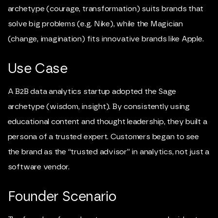
archetype (courage, transformation) suits brands that
solve big problems (e.g. Nike), while the Magician
(change, imagination) fits innovative brands like Apple.
Use Case
A B2B data analytics startup adopted the Sage
archetype (wisdom, insight). By consistently using
educational content and thought leadership, they built a
persona of a trusted expert. Customers began to see
the brand as the “trusted advisor” in analytics, not just a
software vendor.
Founder Scenario