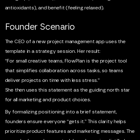
antioxidants), and benefit (feeling relaxed).
Founder Scenario
The CEO of a new project management app uses the
template in a strategy session. Her result:
“For small creative teams, FlowPlan is the project tool
that simplifies collaboration across tasks, so teams
deliver projects on time with less stress.”
She then uses this statement as the guiding north star
for all marketing and product choices.
By formalizing positioning into a brief statement,
founders ensure everyone “gets it.” This clarity helps
prioritize product features and marketing messages. The