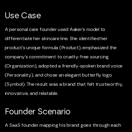
Use Case
A personal care founder used Aaker’s model to
differentiate her skincare line. She identified her
product’s unique formula (Product), emphasized the
company’s commitment to cruelty-free sourcing
(Organization), adopted a friendly-spoken brand voice
(Personality), and chose an elegant butterfly logo
(Symbol). The result was a brand that felt trustworthy,
innovative, and relatable.
Founder Scenario
A SaaS founder mapping his brand goes through each