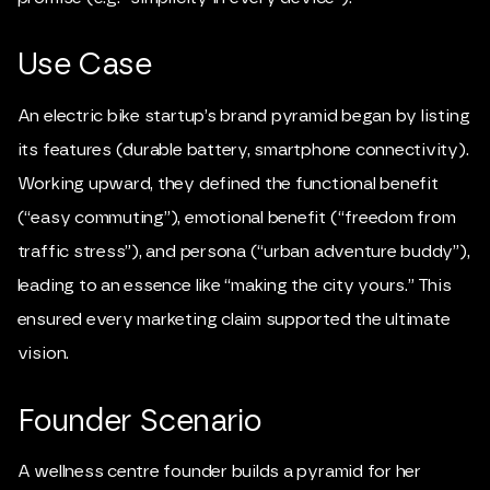
Use Case
An electric bike startup’s brand pyramid began by listing
its features (durable battery, smartphone connectivity).
Working upward, they defined the functional benefit
(“easy commuting”), emotional benefit (“freedom from
traffic stress”), and persona (“urban adventure buddy”),
leading to an essence like “making the city yours.” This
ensured every marketing claim supported the ultimate
vision.
Founder Scenario
A wellness centre founder builds a pyramid for her