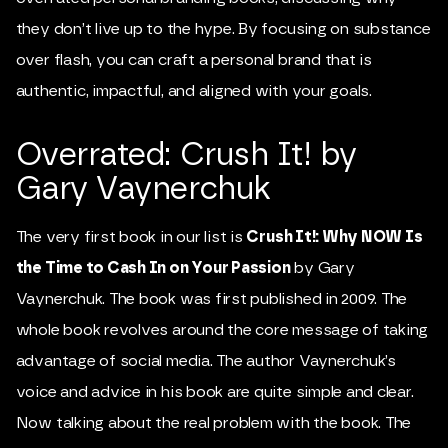
they don’t live up to the hype. By focusing on substance
over flash, you can craft a personal brand that is
authentic, impactful, and aligned with your goals.
Overrated: Crush It! by
Gary Vaynerchuk
The very first book in our list is
Crush It!: Why NOW Is
the Time to Cash In on Your Passion
by Gary
Vaynerchuk. The book was first published in 2009. The
whole book revolves around the core message of taking
advantage of social media. The author Vaynerchuk’s
voice and advice in his book are quite simple and clear.
Now talking about the real problem with the book. The