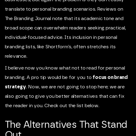
translate to personal branding scenarios. Reviews on
The Branding Journal note that its academic tone and
broad scope can overwhelm readers seeking practical,
individual-focused advice. Its inclusion in personal
branding lists, like Shortform’s, often stretches its
relevance.
I believe now you know what not to read for personal
branding. A pro tip would be for you to
focus on brand
strategy
. Now, we are not going to stop here; we are
also going to give you better alternatives that can fix
the reader in you. Check out the list below.
The Alternatives That Stand
Out