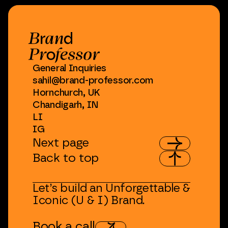
General
Inquiries
sahil@brand-professor.com
Hornchurch,
UK
Chandigarh,
IN
LI
IG
Next
page
Back
to
top
Let’s
build
an
Unforgettable
&
Iconic
(U
&
I)
Brand.
Book
a
call