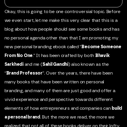
Okay, this is going to be one controversial topic. Before
we even start, let me make this very clear that this is a
blog about how people should see some books and has
no personal agenda other than that I am promoting my
new personal branding ebook called “
Become Someone
From No One
.” It has been crafted by both
Bhavik
Sarkhedi
and me (
Sahil Gandhi
) also known as the
“
Brand Professor
”. Over the years, there have been
many books that have been written on personal
branding, and many of them are just good and offer a
vivid experience and perspective towards different
elements of how entrepreneurs and companies can
build
a personal brand
. But the more we read, the more we
realized that not all of these books deliver on their lofty