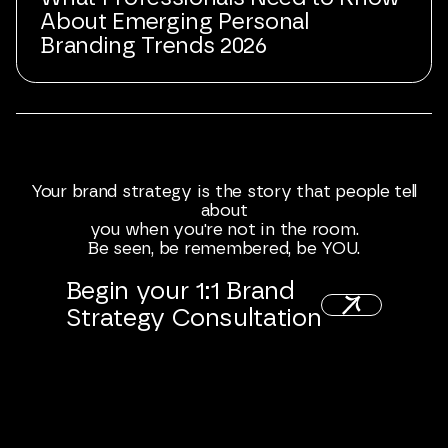
About Emerging Personal
Branding Trends 2026
Your
brand
strategy
is
the
story
that
people
tell
about
you
when
you're
not
in
the
room.
Be
seen,
be
remembered,
be
YOU.
Begin
your
1:1
Brand
Strategy
Consultation