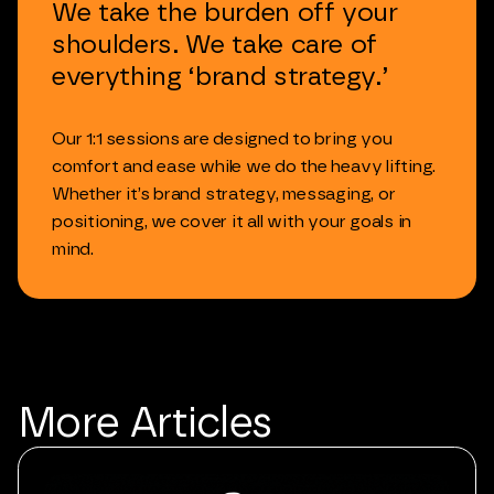
We
take
the
burden
off
your
shoulders.
We
take
care
of
everything
‘brand
strategy.’
Our
1:1
sessions
are
designed
to
bring
you
comfort
and
ease
while
we
do
the
heavy
lifting.
Whether
it’s
brand
strategy,
messaging,
or
positioning,
we
cover
it
all
with
your
goals
in
mind.
More
Articles