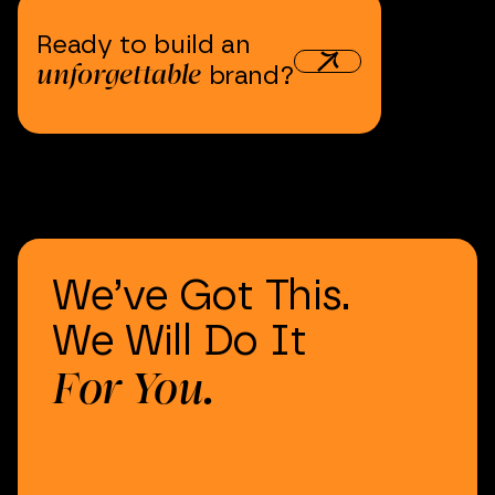
Ready
to
build
an
unforgettable
brand?
We’ve
Got
This.
We
Will
Do
It
For
You.