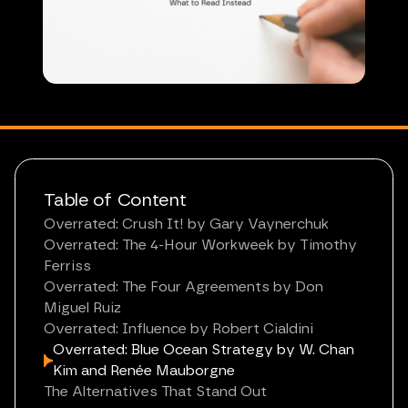
Table of Content
Overrated: Crush It! by Gary Vaynerchuk
Overrated: The 4-Hour Workweek by Timothy
Ferriss
Overrated: The Four Agreements by Don
Miguel Ruiz
Overrated: Influence by Robert Cialdini
Overrated: Blue Ocean Strategy by W. Chan
Kim and Renée Mauborgne
The Alternatives That Stand Out