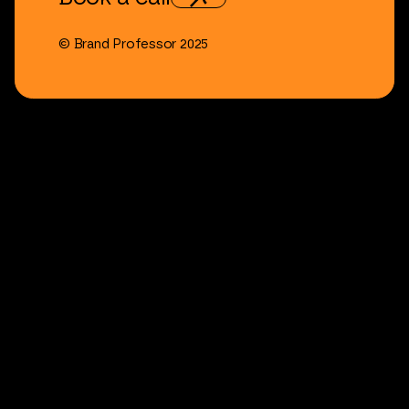
©
Brand
Professor
2025