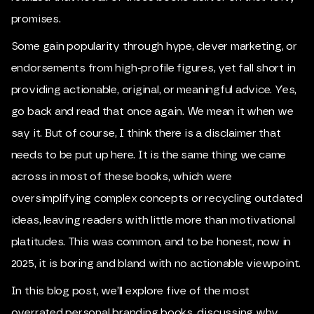
promises.
Some gain popularity through hype, clever marketing, or
endorsements from high-profile figures, yet fall short in
providing actionable, original, or meaningful advice. Yes,
go back and read that once again. We mean it when we
say it. But of course, I think there is a disclaimer that
needs to be put up here. It is the same thing we came
across in most of these books, which were
oversimplifying complex concepts or recycling outdated
ideas, leaving readers with little more than motivational
platitudes. This was common, and to be honest, now in
2025, it is boring and bland with no actionable viewpoint.
In this blog post, we’ll explore five of the most
overrated personal branding books, discussing why