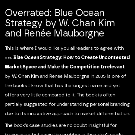
Overrated: Blue Ocean
Strategy by W. Chan Kim
and Renée Mauborgne
This is where I would like you all readers to agree with
me.
Blue Ocean Strategy: How to Create Uncontested
Market Space and Make the Competition Irrelevant
by W. Chan Kim and Renée Mauborgne in 2005 is one of
the books I know that has the longest name and yet
offers very little compared to it. The book is often
partially suggested for understanding personal branding
due to its innovative approach to market differentiation.
The book’s case studies are no doubt insightful for
businesses, but again the problem is they don't easily