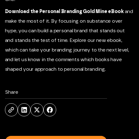
Download the Personal Branding Gold Mine eBook
and
make the most of it. By focusing on substance over
hype, you can build a personal brand that stands out
and stands the test of time. Explore our new ebook,
which can take your branding journey to the next level,
and let us know in the comments which books have
shaped your approach to personal branding.
Share