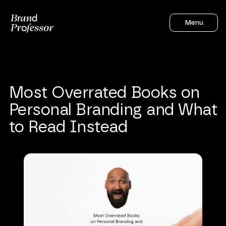
Menu
Most
Overrated
Books
on
Personal
Branding
and
What
to
Read
Instead
Sahil Gandhi
6
mins to read