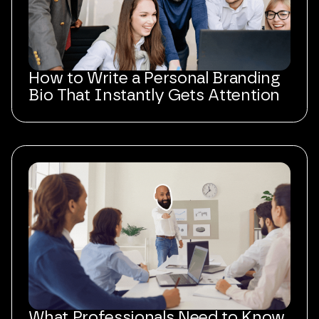
How to Write a Personal Branding
Bio That Instantly Gets Attention
What Professionals Need to Know