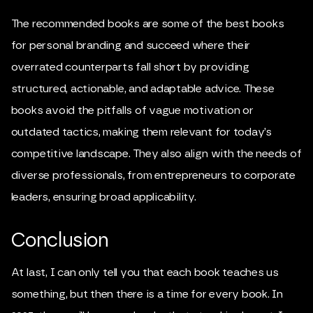
The recommended books are some of the best books
for personal branding and succeed where their
overrated counterparts fall short by providing
structured, actionable, and adaptable advice. These
books avoid the pitfalls of vague motivation or
outdated tactics, making them relevant for today’s
competitive landscape. They also align with the needs of
diverse professionals, from entrepreneurs to corporate
leaders, ensuring broad applicability.
Conclusion
At last, I can only tell you that each book teaches us
something, but then there is a time for every book. In