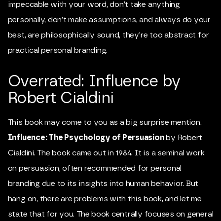
impeccable with your word, don’t take anything
personally, don’t make assumptions, and always do your
best, are philosophically sound, they’re too abstract for
practical personal branding.
Overrated: Influence by
Robert Cialdini
This book may come to you as a big surprise mention.
Influence: The Psychology of Persuasion
by Robert
Cialdini. The book came out in 1984. It is a seminal work
on persuasion, often recommended for personal
branding due to its insights into human behavior. But
hang on, there are problems with this book, and let me
state that for you. The book centrally focuses on general