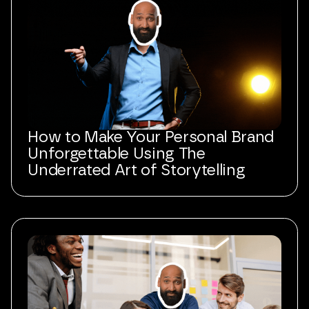
How to Make Your Personal Brand
Unforgettable Using The
Underrated Art of Storytelling