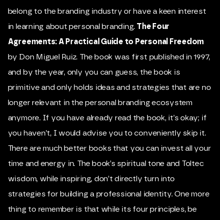
belong to the branding industry or have a keen interest
in learning about personal branding.
The Four
Agreements: A Practical Guide to Personal Freedom
by Don Miguel Ruiz. The book was first published in 1997,
and by the year, only you can guess, the book is
primitive and only holds ideas and strategies that are no
longer relevant in the personal branding ecosystem
anymore. If you have already read the book, it’s okay; if
you haven’t, I would advise you to conveniently skip it.
There are much better books that you can invest all your
time and energy in. The book’s spiritual tone and Toltec
wisdom, while inspiring, don’t directly turn into
strategies for building a professional identity. One more
thing to remember is that while its four principles, be