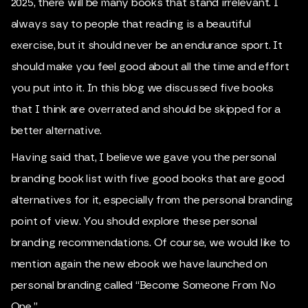
2025, there will be many books that stand irrelevant. I
always say to people that reading is a beautiful
exercise, but it should never be an endurance sport. It
should make you feel good about all the time and effort
you put into it. In this blog we discussed five books
that I think are overrated and should be skipped for a
better alternative.
Having said that, I believe we gave you the personal
branding book list with five good books that are good
alternatives for it, especially from the personal branding
point of view. You should explore these personal
branding recommendations. Of course, we would like to
mention again the new ebook we have launched on
personal branding called “Become Someone From No
One.”