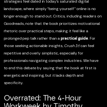
strategies feel dated in today’s saturated digital
landscape, where simply “being yourself” online is no
longer enough to stand out. Critics, including readers on
Goodreads, note that the book prioritizes motivational
rhetoric over practical steps, making it feel like a
prolonged pep talk rather than a
practical guide
. For
those seeking actionable insights,
Crush It!
can feel
repetitive and overly simplistic, especially for
professionals navigating complex industries. We have
to end this debate by saying that the book at first is
energetic and inspiring, but it lacks depth and
specificity.
Overrated: The 4-Hour
Workweek by Timothy