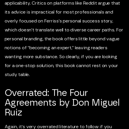
applicability. Critics on platforms like Reddit argue that
its advice is impractical for most professionals and
overly focused on Ferriss’s personal success story,
which doesn’t translate well to diverse career paths. For
personal branding, the book offers little beyond vague
notions of “becoming an expert,” leaving readers
wanting more substance. So clearly, if you are looking
for a one-stop solution, this book cannot rest on your
study table.
Overrated: The Four
Agreements by Don Miguel
Ruiz
Again, it's very overrated literature to follow if you