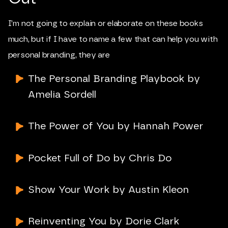
I’m not going to explain or elaborate on these books
much, but if I have to name a few that can help you with
personal branding, they are
The Personal Branding Playbook by
Amelia Sordell
The Power of You by Hannah Power
Pocket Full of Do by Chris Do
Show Your Work by Austin Kleon
Reinventing You by Dorie Clark