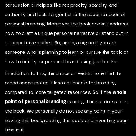
persuasion principles, like reciprocity, scarcity, and
authority, and feels tangential to the specific needs of
personal branding. Moreover, the book doesn’t address
how to craft a unique personal narrative or stand out in
a competitive market. So, again, a big no if you are
someone who is planning to learn or pursue the topic of
how to build your personal brand using just books.
In addition to this, the critics on Reddit note that its
broad scope makes it less actionable for branding
compared to more targeted resources. So if the
whole
point of personal branding
is not getting addressed in
the book. We personally do not see any point in your
buying this book, reading this book, and investing your
time in it.