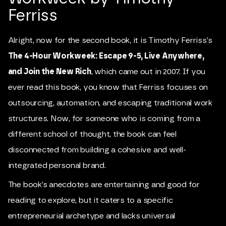
Ferriss
Alright, now for the second book, it is Timothy Ferriss’s
The 4-Hour Workweek: Escape 9-5, Live Anywhere,
and Join the New Rich
, which came out in 2007. If you
ever read this book, you know that Ferriss focuses on
outsourcing, automation, and escaping traditional work
structures. Now, for someone who is coming from a
different school of thought, the book can feel
disconnected from building a cohesive and well-
integrated personal brand.
The book’s anecdotes are entertaining and good for
reading to explore, but it caters to a specific
entrepreneurial archetype and lacks universal