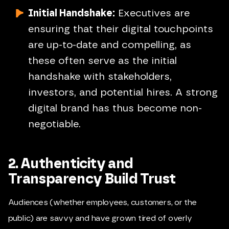
Initial Handshake:
Executives are
ensuring that their digital touchpoints
are up-to-date and compelling, as
these often serve as the initial
handshake with stakeholders,
investors, and potential hires. A strong
digital brand has thus become non-
negotiable.
2. Authenticity and
Transparency Build Trust
Audiences (whether employees, customers, or the
public) are savvy and have grown tired of overly