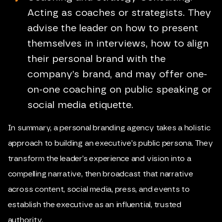
Acting as coaches or strategists. They
advise the leader on how to present
themselves in interviews, how to align
their personal brand with the
company’s brand, and may offer one-
on-one coaching on public speaking or
social media etiquette.
In summary, a personal branding agency takes a holistic
approach to building an executive’s public persona. They
transform the leader’s experience and vision into a
compelling narrative, then broadcast that narrative
across content, social media, press, and events to
establish the executive as an influential, trusted
authority.