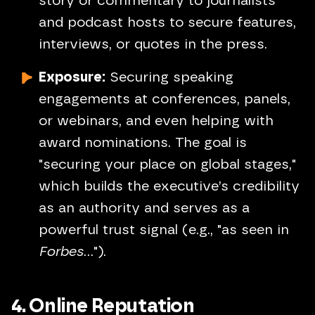
story or commentary to journalists
and podcast hosts to secure features,
interviews, or quotes in the press.
Exposure:
Securing speaking
engagements at conferences, panels,
or webinars, and even helping with
award nominations. The goal is
"securing your place on global stages,"
which builds the executive’s credibility
as an authority and serves as a
powerful trust signal (e.g., "as seen in
Forbes
...").
4. Online Reputation