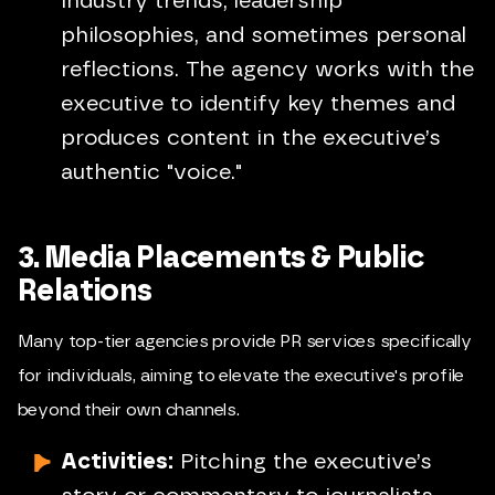
industry trends, leadership
philosophies, and sometimes personal
reflections. The agency works with the
executive to identify key themes and
produces content in the executive’s
authentic "voice."
3. Media Placements & Public
Relations
Many top-tier agencies provide PR services specifically
for individuals, aiming to elevate the executive's profile
beyond their own channels.
Activities:
Pitching the executive’s