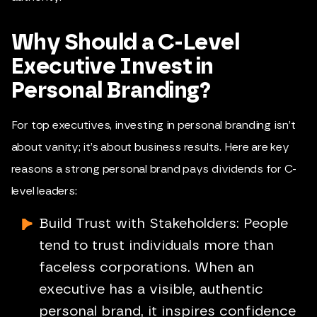
Why Should a C-Level
Executive Invest in
Personal Branding?
For top executives, investing in personal branding isn’t
about vanity; it’s about business results. Here are key
reasons a strong personal brand pays dividends for C-
level leaders:
Build Trust with Stakeholders: People
tend to trust individuals more than
faceless corporations. When an
executive has a visible, authentic
personal brand, it inspires confidence