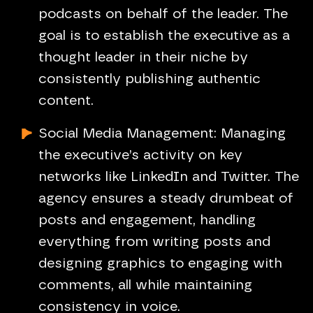
podcasts on behalf of the leader. The
goal is to establish the executive as a
thought leader in their niche by
consistently publishing authentic
content.
Social Media Management: Managing
the executive’s activity on key
networks like LinkedIn and Twitter. The
agency ensures a steady drumbeat of
posts and engagement, handling
everything from writing posts and
designing graphics to engaging with
comments, all while maintaining
consistency in voice.