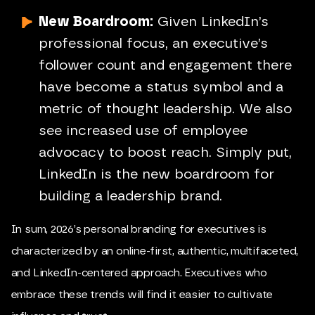
New Boardroom:
Given LinkedIn’s
professional focus, an executive’s
follower count and engagement there
have become a status symbol and a
metric of thought leadership. We also
see increased use of employee
advocacy to boost reach. Simply put,
LinkedIn is the new boardroom for
building a leadership brand.
In sum, 2026’s personal branding for executives is
characterized by an online-first, authentic, multifaceted,
and LinkedIn-centered approach. Executives who
embrace these trends will find it easier to cultivate