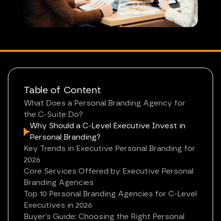
Table of Content
What Does a Personal Branding Agency for
the C-Suite Do?
Why Should a C-Level Executive Invest in
Personal Branding?
Key Trends in Executive Personal Branding for
2026
Core Services Offered by Executive Personal
Branding Agencies
Top 10 Personal Branding Agencies for C-Level
Executives in 2026
Buyer’s Guide: Choosing the Right Personal