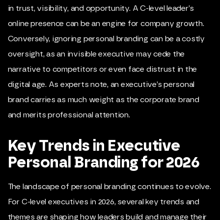
in trust, visibility, and opportunity. A C-level leader’s
online presence can be an engine for company growth.
Conversely, ignoring personal branding can be a costly
oversight, as an invisible executive may cede the
narrative to competitors or even face distrust in the
digital age. As experts note, an executive’s personal
brand carries as much weight as the corporate brand
and merits professional attention.
Key Trends in Executive
Personal Branding for 2026
The landscape of personal branding continues to evolve.
For C-level executives in 2026, several key trends and
themes are shaping how leaders build and manage their