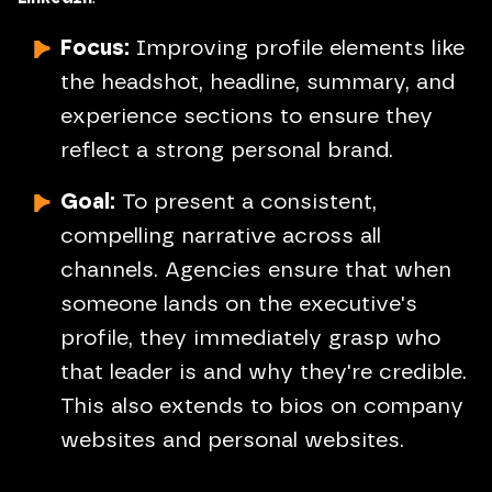
Focus:
Improving profile elements like
the headshot, headline, summary, and
experience sections to ensure they
reflect a strong personal brand.
Goal:
To present a consistent,
compelling narrative across all
channels. Agencies ensure that when
someone lands on the executive's
profile, they immediately grasp who
that leader is and why they're credible.
This also extends to bios on company
websites and personal websites.