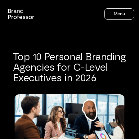
Menu
Top
10
Personal
Branding
Agencies
for
C-Level
Executives
in
2026
Sahil Gandhi
21
mins to read