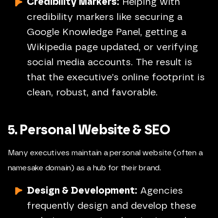
Credibility Markers:
Helping with
credibility markers like securing a
Google Knowledge Panel, getting a
Wikipedia page updated, or verifying
social media accounts. The result is
that the executive’s online footprint is
clean, robust, and favorable.
5. Personal Website & SEO
Many executives maintain a personal website (often a
namesake domain) as a hub for their brand.
Design & Development:
Agencies
frequently design and develop these