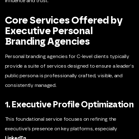
influence and trust.
Core Services Offered by
Executive Personal
Branding Agencies
Personal branding agencies for C-level clients typically
provide a suite of services designed to ensure a leader's
public persona is professionally crafted, visible, and
consistently managed.
1. Executive Profile Optimization
This foundational service focuses on refining the
executive’s presence on key platforms, especially
LinkedIn
.