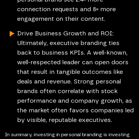
connection requests and 8× more
engagement on their content.
Drive Business Growth and ROI:
Ultimately, executive branding ties
back to business KPIs. A well-known,
well-respected leader can open doors
that result in tangible outcomes like
deals and revenue. Strong personal
brands often correlate with stock
performance and company growth, as
the market often favors companies led
by visible, reputable executives.
In summary, investing in personal branding is investing