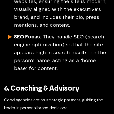
websites, ensuring the site is modern,
visually aligned with the executive's
brand, and includes their bio, press
mentions, and content.
SEO Focus:
They handle SEO (search
engine optimization) so that the site
appears high in search results for the
person’s name, acting as a "home
base" for content.
6. Coaching & Advisory
Good agencies act as strategic partners, guiding the
leader in personal brand decisions.