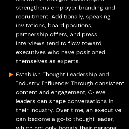
strengthens employer branding and
recruitment. Additionally, speaking
invitations, board positions,
partnership offers, and press
interviews tend to flow toward
executives who have positioned
themselves as experts.
Establish Thought Leadership and
Industry Influence: Through consistent
content and engagement, C-level
leaders can shape conversations in
their industry. Over time, an executive
can become a go-to thought leader,
which not only boosts their personal