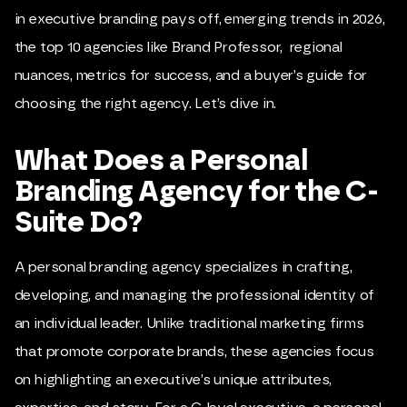
in executive branding pays off, emerging trends in 2026,
the top 10 agencies like
Brand Professor
, regional
nuances, metrics for success, and a buyer’s guide for
choosing the right agency. Let’s dive in.
What Does a Personal
Branding Agency for the C-
Suite Do?
A personal branding agency specializes in crafting,
developing, and managing the professional identity of
an individual leader. Unlike traditional marketing firms
that promote corporate brands, these agencies focus
on highlighting an executive’s unique attributes,