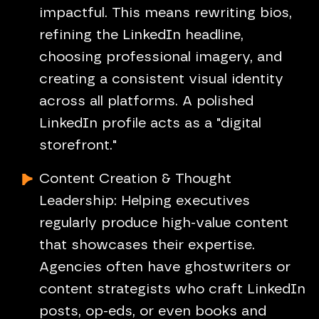
impactful. This means rewriting bios,
refining the LinkedIn headline,
choosing professional imagery, and
creating a consistent visual identity
across all platforms. A polished
LinkedIn profile acts as a "digital
storefront."
Content Creation & Thought
Leadership: Helping executives
regularly produce high-value content
that showcases their expertise.
Agencies often have ghostwriters or
content strategists who craft LinkedIn
posts, op-eds, or even books and