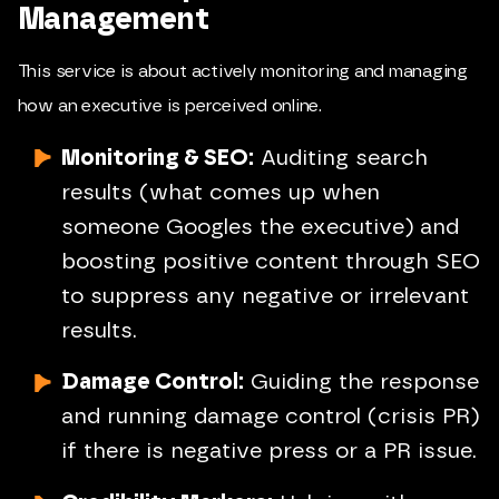
Management
This service is about actively monitoring and managing
how an executive is perceived online.
Monitoring & SEO:
Auditing search
results (what comes up when
someone Googles the executive) and
boosting positive content through SEO
to suppress any negative or irrelevant
results.
Damage Control:
Guiding the response
and running damage control (crisis PR)
if there is negative press or a PR issue.