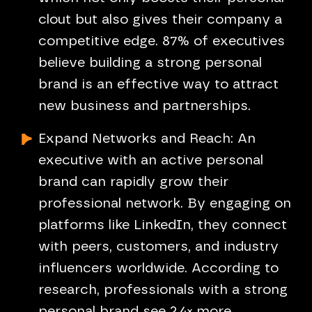
clout but also gives their company a
competitive edge. 87% of executives
believe building a strong personal
brand is an effective way to attract
new business and partnerships.
Expand Networks and Reach: An
executive with an active personal
brand can rapidly grow their
professional network. By engaging on
platforms like LinkedIn, they connect
with peers, customers, and industry
influencers worldwide. According to
research, professionals with a strong
personal brand see 2.4× more