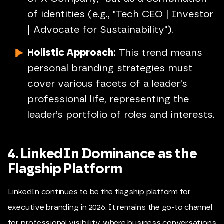
of identities (e.g., "Tech CEO | Investor
| Advocate for Sustainability").
Holistic Approach:
This trend means
personal branding strategies must
cover various facets of a leader’s
professional life, representing the
leader’s portfolio of roles and interests.
4. LinkedIn Dominance as the
Flagship Platform
LinkedIn continues to be the flagship platform for
executive branding in 2026. It remains the go-to channel
for professional visibility, where business conversations