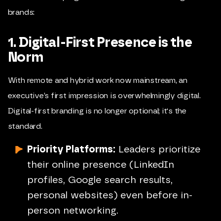
brands:
1. Digital-First Presence is the
Norm
With remote and hybrid work now mainstream, an
executive’s first impression is overwhelmingly digital.
Digital-first branding is no longer optional; it's the
standard.
Priority Platforms:
Leaders prioritize
their online presence (LinkedIn
profiles, Google search results,
personal websites) even before in-
person networking.