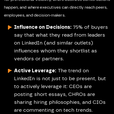
happen, and where executives can directly reach peers,
employees, and decision-makers.
Influence on Decisions:
75% of buyers
say that what they read from leaders
on LinkedIn (and similar outlets)
influences whom they shortlist as
vendors or partners.
Active Leverage:
The trend on
LinkedIn is not just to be present, but
to actively leverage it: CEOs are
posting short essays, CHROs are
sharing hiring philosophies, and CIOs
are commenting on tech trends.