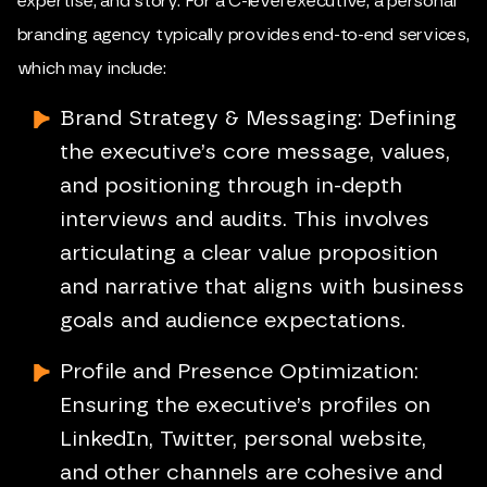
expertise, and story. For a C-level executive, a personal
branding agency typically provides end-to-end services,
which may include:
Brand Strategy
& Messaging: Defining
the executive’s core message, values,
and positioning through in-depth
interviews and audits. This involves
articulating a clear value proposition
and narrative that aligns with business
goals and audience expectations.
Profile and Presence Optimization:
Ensuring the executive’s profiles on
LinkedIn, Twitter, personal website,
and other channels are cohesive and