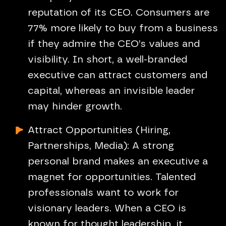
reputation of its CEO. Consumers are
77% more likely to buy from a business
if they admire the CEO’s values and
visibility. In short, a well-branded
executive can attract customers and
capital, whereas an invisible leader
may hinder growth.
Attract Opportunities (Hiring,
Partnerships, Media): A strong
personal brand makes an executive a
magnet for opportunities. Talented
professionals want to work for
visionary leaders. When a CEO is
known for thought leadership, it