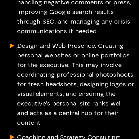
handling negative comments or press,
improving Google search results
through SEO, and managing any crisis
communications if needed.
Design and Web Presence: Creating
personal websites or online portfolios
for the executive. This may involve
coordinating professional photoshoots
for fresh headshots, designing logos or
visual elements, and ensuring the
executive’s personal site ranks well
and acts as a central hub for their
content.
Coaching and Strategy Consulting: