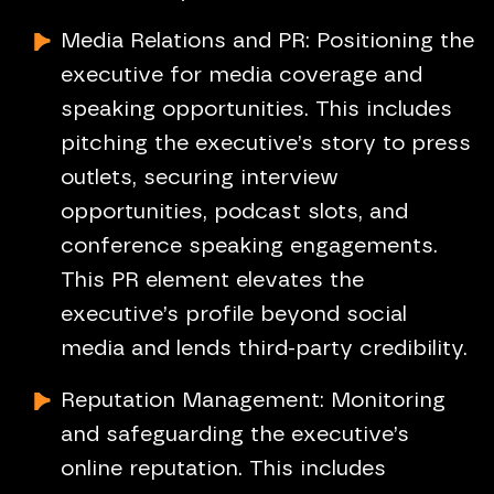
Media Relations and PR: Positioning the
executive for media coverage and
speaking opportunities. This includes
pitching the executive’s story to press
outlets, securing interview
opportunities, podcast slots, and
conference speaking engagements.
This PR element elevates the
executive’s profile beyond social
media and lends third-party credibility.
Reputation Management: Monitoring
and safeguarding the executive’s
online reputation. This includes