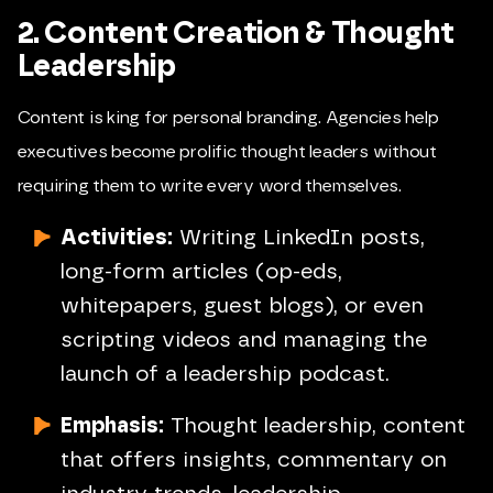
2. Content Creation & Thought
Leadership
Content is king for personal branding. Agencies help
executives become prolific thought leaders without
requiring them to write every word themselves.
Activities:
Writing LinkedIn posts,
long-form articles (op-eds,
whitepapers, guest blogs), or even
scripting videos and managing the
launch of a leadership podcast.
Emphasis:
Thought leadership, content
that offers insights, commentary on