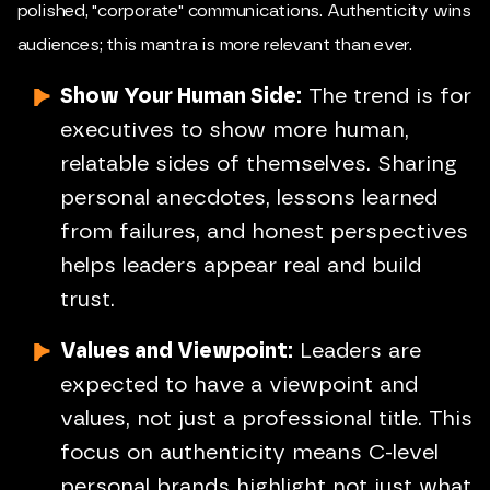
polished, "corporate" communications. Authenticity wins
audiences; this mantra is more relevant than ever.
Show Your Human Side:
The trend is for
executives to show more human,
relatable sides of themselves. Sharing
personal anecdotes, lessons learned
from failures, and honest perspectives
helps leaders appear real and build
trust.
Values and Viewpoint:
Leaders are
expected to have a viewpoint and
values, not just a professional title. This
focus on authenticity means C-level
personal brands highlight not just what