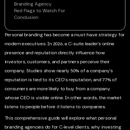
Branding Agency
Red Flags to Watch For
Conclusion
Personal
branding
has become a must-have strategy for
modern executives. In 2026, a C-suite leader’s online
presence and reputation directly influence how
investors, customers, and partners perceive their
company. Studies show nearly 50% of a company’s
reputation is tied to its CEO’s reputation, and 77% of
consumers are more likely to buy from a company
whose CEO is visible online. In other words, the market
listens to people before it listens to companies.
This comprehensive guide will explore what
personal
branding agencies
do for C-level clients, why investing