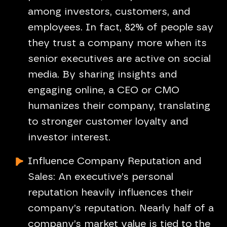
among investors, customers, and
employees. In fact, 82% of people say
they trust a company more when its
senior executives are active on social
media. By sharing insights and
engaging online, a CEO or CMO
humanizes their company, translating
to stronger customer loyalty and
investor interest.
Influence Company Reputation and
Sales: An executive’s personal
reputation heavily influences their
company’s reputation. Nearly half of a
company’s market value is tied to the