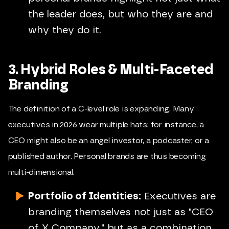
the leader does, but who they are and
why they do it.
3. Hybrid Roles & Multi-Faceted
Branding
The definition of a C-level role is expanding. Many
executives in 2026 wear multiple hats; for instance, a
CEO might also be an angel investor, a podcaster, or a
published author. Personal brands are thus becoming
multi-dimensional.
Portfolio of Identities:
Executives are
branding themselves not just as "CEO
of X Company," but as a combination