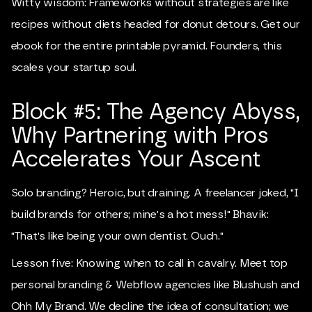
Witty wisdom: Frameworks without strategies are like
recipes without diets headed for donut detours. Get our
ebook for the entire printable pyramid. Founders, this
scales your startup soul.
Block #5: The Agency Abyss,
Why Partnering with Pros
Accelerates Your Ascent
Solo branding? Heroic, but draining. A freelancer joked, "I
build brands for others; mine's a hot mess!" Bhavik:
"That's like being your own dentist. Ouch."
Lesson five: Knowing when to call in cavalry. Meet top
personal branding & Webflow agencies like Blushush and
Ohh My Brand. We decline the idea of consultation; we