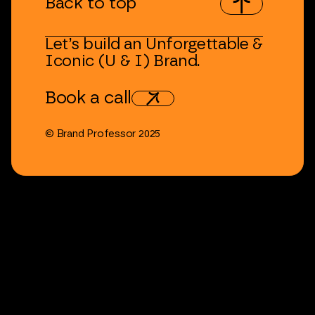
Back
to
top
Let’s
build
an
Unforgettable
&
Iconic
(U
&
I)
Brand.
Book
a
call
©
Brand
Professor
2025