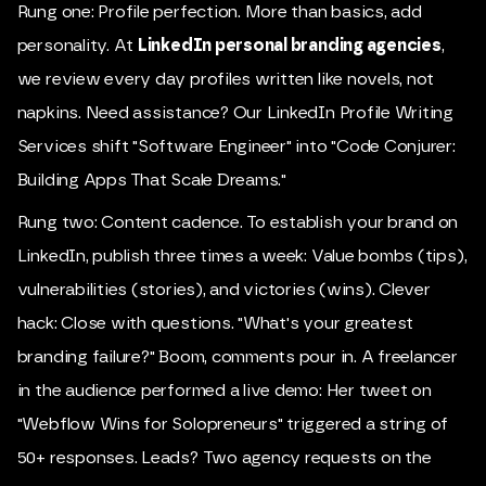
Rung one: Profile perfection. More than basics, add
personality. At
LinkedIn personal branding agencies
,
we review every day profiles written like novels, not
napkins. Need assistance? Our LinkedIn Profile Writing
Services shift "Software Engineer" into "Code Conjurer:
Building Apps That Scale Dreams."
Rung two: Content cadence. To establish your brand on
LinkedIn, publish three times a week: Value bombs (tips),
vulnerabilities (stories), and victories (wins). Clever
hack: Close with questions. "What's your greatest
branding failure?" Boom, comments pour in. A freelancer
in the audience performed a live demo: Her tweet on
"Webflow Wins for Solopreneurs" triggered a string of
50+ responses. Leads? Two agency requests on the