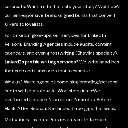
co-create. Want a site that sells your story? Webflow's
our jamresponsive, brand-aligned builds that convert
lurkers to loyalists.
For LinkedIn glow-ups, our services for LinkedIn
Personal Branding Agencies include audits, content
calendars, and even ghostwriting (Bhavik's specialty).
LinkedIn profile writing services
? We write headlines
that grab and summaries that mesmerize.
Why us? We're agencies combining branding/personal
depth with digital dazzle. Workshop demo:We
overhauled a student's profile in 15 minutes. Before:
Blank. After: Beacon. She landed three gigs that week.
Motivational mantra: Pros reveal you. Influencers,