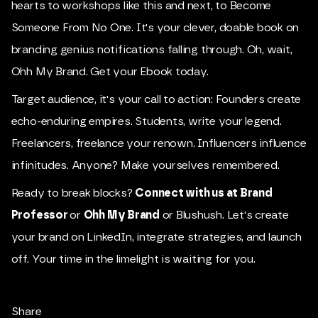
hearts to workshops like this and next, to Become
Someone From No One. It's your clever, doable book on
branding genius notifications falling through. Oh, wait,
Ohh My Brand.
Get your Ebook today
.
Target audience, it's your call to action: Founders create
echo-enduring empires. Students, write your legend.
Freelancers, freelance your renown. Influencers influence
infinitudes. Anyone? Make yourselves remembered.
Ready to break blocks?
Connect with us at Brand
Professor
or
Ohh My Brand
or Blushush. Let's create
your brand on LinkedIn, integrate strategies, and launch
off. Your time in the limelight is waiting for you.
Share