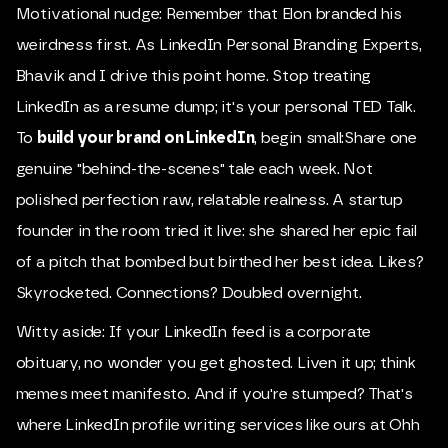
Motivational nudge: Remember that Elon branded his
weirdness first. As LinkedIn Personal Branding Experts,
Bhavik and I drive this point home. Stop treating
LinkedIn as a resume dump; it's your personal TED Talk.
To
build your brand on LinkedIn
, begin small:Share one
genuine "behind-the-scenes" tale each week. Not
polished perfection raw, relatable realness. A startup
founder in the room tried it live: she shared her epic fail
of a pitch that bombed but birthed her best idea. Likes?
Skyrocketed. Connections? Doubled overnight.
Witty aside: If your LinkedIn feed is a corporate
obituary, no wonder you get ghosted. Liven it up; think
memes meet manifesto. And if you're stumped? That's
where LinkedIn profile writing services like ours at Ohh