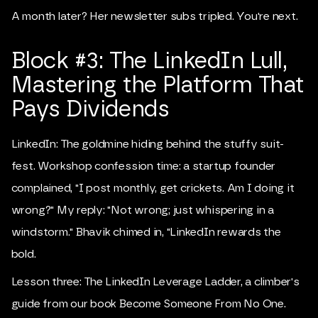
A month later? Her newsletter subs tripled. You're next.
Block #3: The LinkedIn Lull,
Mastering the Platform That
Pays Dividends
LinkedIn: The goldmine hiding behind the stuffy suit-
fest. Workshop confession time: a startup founder
complained, "I post monthly, get crickets. Am I doing it
wrong?" My reply: "Not wrong; just whispering in a
windstorm." Bhavik chimed in, "LinkedIn rewards the
bold.
Lesson three: The LinkedIn Leverage Ladder, a climber's
guide from our book Become Someone From No One.