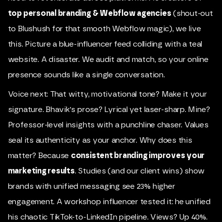
top personal branding & Webflow agencies
(shout-out
to Blushush for that smooth Webflow magic), we live
this. Picture a blue-influencer feed colliding with a teal
website. A disaster. We audit and match, so your online
presence sounds like a single conversation.
Voice next: That witty, motivational tone? Make it your
signature. Bhavik's prose? Lyrical yet laser-sharp. Mine?
Professor-level insights with a punchline chaser. Values
seal its authenticity as your anchor. Why does this
matter? Because
consistent branding improves your
marketing results
. Studies (and our client wins) show
brands with unified messaging see 23% higher
engagement. A workshop influencer tested it: he unified
his chaotic TikTok-to-LinkedIn pipeline. Views? Up 40%.