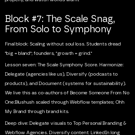
Block #7: The Scale Snag,
From Solo to Symphony
Final block: Scaling without soul loss. Students dread
"big = bland"; founders, "growth = grind."
Lesson seven: The Scale Symphony Score. Harmonize:
Delegate (agencies like us), Diversify (podcasts to
products), and Document (systems for sustainability).
We live this as co-authors of Become Someone From No
One:Blushush scaled through Webflow templates; Ohh
My Brand through brand kits.
Deep dive: Delegate visuals to Top Personal Branding &
Webflow Agencies. Diversify content: LinkedIn long