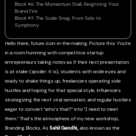
Block #6: The Momentum Stall, Reigniting Your
Brand Fire
Block #7: The Scale Snag, From Solo to
Symphony
Hello there, future icon-in-the-making. Picture this: You're
in a room humming with competitive startup
entrepreneurs taking notes as if their next presentation
is at stake (spoiler: it is), students with wide eyes and
ready to shake things up, freelancers operating side
hustles and hoping for that special style, influencers
strategizing the next viral sensation, and regular hustlers
eager to convert "who's that?" into "I need to meet
them." That's the atmosphere of my new workshop,
Branding Blocks. As
Sahil Gandhi
,
also known as the