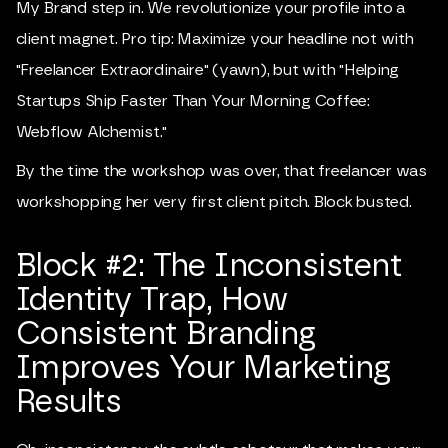
My Brand step in. We revolutionize your profile into a
client magnet. Pro tip: Maximize your headline not with
"Freelancer Extraordinaire" (yawn), but with "Helping
Startups Ship Faster Than Your Morning Coffee:
Webflow Alchemist."
By the time the workshop was over, that freelancer was
workshopping her very first client pitch. Block busted.
Block #2: The Inconsistent
Identity Trap, How
Consistent Branding
Improves Your Marketing
Results