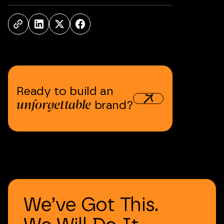
Ready
to
build
an
unforgettable
brand?
We’ve
Got
This.