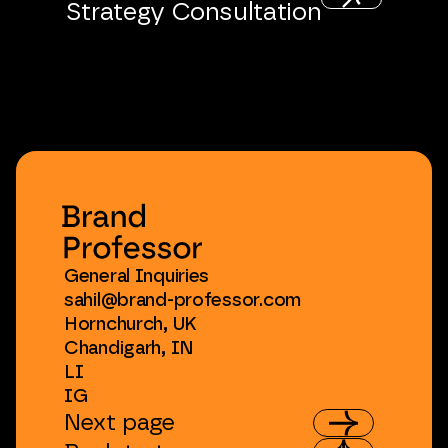
Strategy
Consultation
General
Inquiries
sahil@brand-professor.com
Hornchurch,
UK
Chandigarh,
IN
LI
IG
Next
page