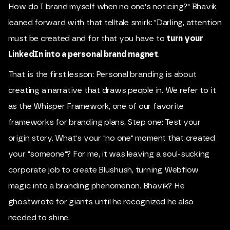
How do I brand myself when no one's noticing?" Bhavik
leaned forward with that telltale smirk: "Darling, attention
must be created and for that you have to
turn your
LinkedIn into a personal brand magnet
.
That is the first lesson: Personal branding is about
creating a narrative that draws people in. We refer to it
as the Whisper Framework, one of our favorite
frameworks for branding plans. Step one: Test your
origin story. What's your "no one" moment that created
your "someone"? For me, it was leaving a soul-sucking
corporate job to create Blushush, turning Webflow
magic into a branding phenomenon. Bhavik? He
ghostwrote for giants until he recognized he also
needed to shine.