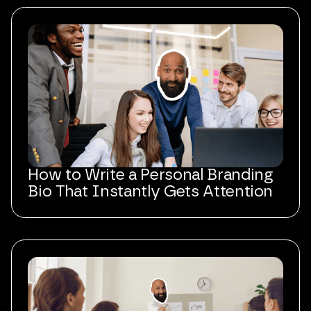
How to Write a Personal Branding
Bio That Instantly Gets Attention