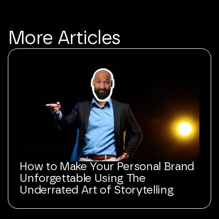
More
Articles
How to Make Your Personal Brand
Unforgettable Using The
Underrated Art of Storytelling