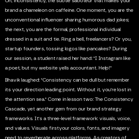
Oh, inconsistency, the subtle saboteur that makes your
brand a chameleon on caffeine. One moment, you are the
unconventional influencer sharing humorous dad jokes;
the next, you are the formal, professional individual
dressed in a suit and tie. Ring a bell, freelancers? Or you,
startup founders, tossing logos like pancakes? During
our session, a student raised her hand: "I Instagram like
a poet, but my website yells accountant. Help!"
Bhavik laughed: "Consistency can be dull but remember
its your direction leading point. Without it, you're lost in
the attention sea." Come in lesson two: The Consistency
Cascade, yet another gem from our brand strategy
frameworks. It's a three-level framework: visuals, voice,
and values. Visuals firstyour colors, fonts, and imagery
need to reverberate across platforms. As creators of