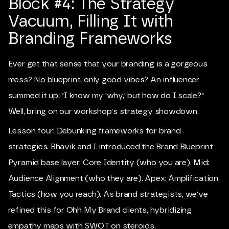
Block #4: The Strategy
Vacuum, Filling It with
Branding Frameworks
Ever get that sense that your branding is a gorgeous
mess? No blueprint, only good vibes? An influencer
summed it up: "I know my 'why,' but how do I scale?"
Well, bring on our workshop's strategy showdown.
Lesson four: Debunking frameworks for brand
strategies. Bhavik and I introduced the Brand Blueprint
Pyramid base layer: Core Identity (who you are). Mid:
Audience Alignment (who they are). Apex: Amplification
Tactics (how you reach). As brand strategists, we've
refined this for Ohh My Brand clients, hybridizing
empathy maps with SWOT on steroids.