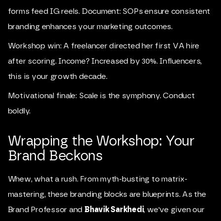
forms feed IG reels. Document: SOPs ensure consistent
branding enhances your marketing outcomes.
Workshop win: A freelancer directed her first VA hire
after scoring. Income? Increased by 30%. Influencers,
this is your growth decade.
Motivational finale: Scale is the symphony. Conduct
boldly.
Wrapping the Workshop: Your
Brand Beckons
Whew, what a rush. From myth-busting to matrix-
mastering, these branding blocks are blueprints. As the
Brand Professor and
Bhavik Sarkhedi
, we've given our