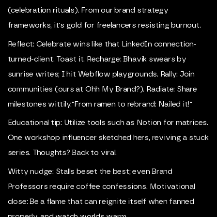
(celebration rituals). From our brand strategy
frameworks, it's gold for freelancers resisting burnout.
Reflect: Celebrate wins like that LinkedIn connection-
turned-client. Toast it. Recharge: Bhavik swears by
sunrise writes; I hit Webflow playgrounds. Rally: Join
communities (ours at Ohh My Brand?). Radiate: Share
milestones wittily."From ramen to rebrand: Nailed it!"
Educational tip: Utilize tools such as Notion for matrices.
One workshop influencer sketched hers, reviving a stuck
series. Thoughts? Back to viral.
Witty nudge: Stalls beset the best; even Brand
Professors require coffee confessions. Motivational
close: Be a flame that can reignite itself when fanned
properly, and watch worlds warm.