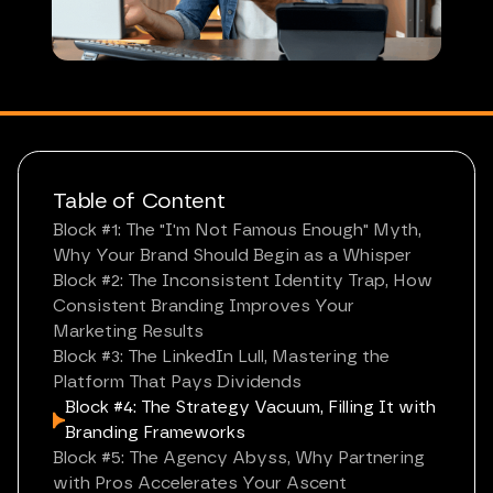
Table of Content
Block #1: The "I'm Not Famous Enough" Myth,
Why Your Brand Should Begin as a Whisper
Block #2: The Inconsistent Identity Trap, How
Consistent Branding Improves Your
Marketing Results
Block #3: The LinkedIn Lull, Mastering the
Platform That Pays Dividends
Block #4: The Strategy Vacuum, Filling It with
Branding Frameworks
Block #5: The Agency Abyss, Why Partnering
with Pros Accelerates Your Ascent