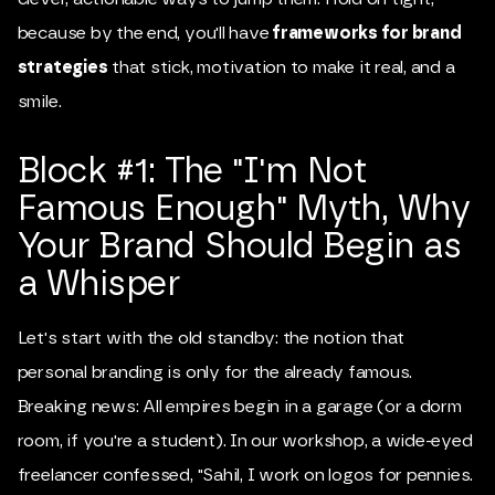
because by the end, you'll have
frameworks for brand
strategies
that stick, motivation to make it real, and a
smile.
Block #1: The "I'm Not
Famous Enough" Myth, Why
Your Brand Should Begin as
a Whisper
Let's start with the old standby: the notion that
personal branding is only for the already famous.
Breaking news: All empires begin in a garage (or a dorm
room, if you're a student). In our workshop, a wide-eyed
freelancer confessed, "Sahil, I work on logos for pennies.