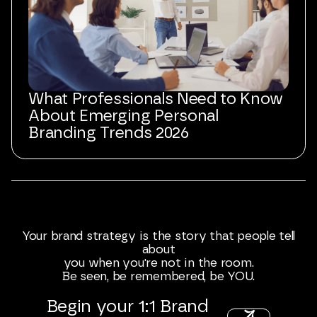
What Professionals Need to Know
About Emerging Personal
Branding Trends 2026
Your
brand
strategy
is
the
story
that
people
tell
about
you
when
you're
not
in
the
room.
Be
seen,
be
remembered,
be
YOU.
Begin
your
1:1
Brand