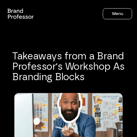
Menu
Takeaways
from
a
Brand
Professor's
Workshop
As
Branding
Blocks
Sahil Gandhi
7
mins to read