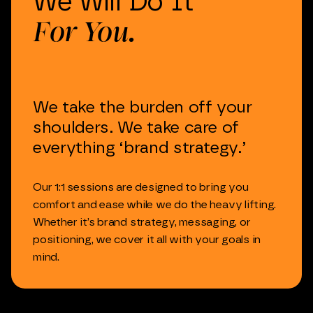
We
Will
Do
It
For
You.
We
take
the
burden
off
your
shoulders.
We
take
care
of
everything
‘brand
strategy.’
Our
1:1
sessions
are
designed
to
bring
you
comfort
and
ease
while
we
do
the
heavy
lifting.
Whether
it’s
brand
strategy,
messaging,
or
positioning,
we
cover
it
all
with
your
goals
in
mind.