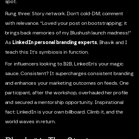
spot.
Rung three: Story network. Don't cold-DM; comment
with relevance. "Loved your post on bootstrapping; it
brings back memories of my Blushush launch madness!"
As
LinkedIn personal branding experts
, Bhavik and I
teach this: It's symbiosis in function.
For influencers looking to B2B, LinkedIn's your magic
sauce. Consistent? It supercharges consistent branding
and enhances your marketing outcomes on feeds. One
participant, after the workshop, overhauled her profile
and secured a mentorship opportunity. Inspirational
fact: LinkedIn is your own billboard. Climb it, and the
world waves in return.