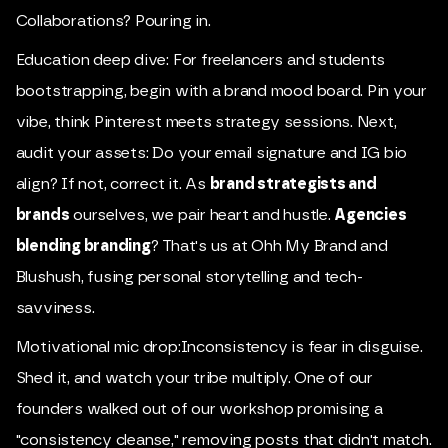
Collaborations? Pouring in.
Education deep dive: For freelancers and students
bootstrapping, begin with a brand mood board. Pin your
vibe, think Pinterest meets strategy sessions. Next,
audit your assets: Do your email signature and IG bio
align? If not, correct it. As
brand strategists and
brands
ourselves, we pair heart and hustle.
Agencies
blending branding
? That's us at Ohh My Brand and
Blushush, fusing personal storytelling and tech-
savviness.
Motivational mic drop:Inconsistency is fear in disguise.
Shed it, and watch your tribe multiply. One of our
founders walked out of our workshop promising a
"consistency cleanse," removing posts that didn't match.