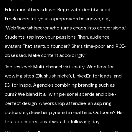
Educational breakdown: Begin with identity audit.
Freelancers, let your superpowers be known, e.g.,
"Webflow whisperer who turns chaos into conversions."
Students, tap into your passions. Then, audience
avatars:That startup founder? She's time-poor and ROI-
obsessed. Make content accordingly.
Tactics level: Multi-channel virtuosity. Webflow for
wowing sites (Blushush niche), LinkedIn for leads, and
IG for inspo. Agencies combining branding such as
ours? We blend it all with personal sparkle and pixel-
perfect design. A workshop attendee, an aspiring
podcaster, drew her pyramid in real time. Outcome? Her
first sponsored email was the following day.