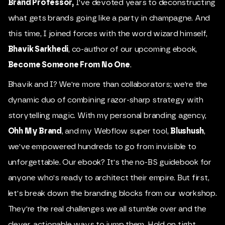
Brand Professor
,
I've devoted years to deconstructing
what gets brands going like a party in champagne. And
this time, I joined forces with the word wizard himself,
Bhavik Sarkhedi
, co-author of our upcoming ebook,
Become Someone From No One
.
Bhavik and I? We're more than collaborators; we're the
dynamic duo of combining razor-sharp strategy with
storytelling magic. With my personal branding agency,
Ohh My Brand
, and my Webflow super tool,
Blushush
,
we've empowered hundreds to go from invisible to
unforgettable. Our ebook? It's the no-BS guidebook for
anyone who's ready to architect their empire. But first,
let's break down the branding blocks from our workshop.
They're the real challenges we all stumble over and the
clever, actionable ways to jump them. Hold on tight,