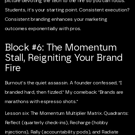
picture devoting the tech to the fire so you can focus.
Students, it's your starting point. Consistent execution?
Consistent branding enhances your marketing
outcomes exponentially with pros.
Block #6: The Momentum
Stall, Reigniting Your Brand
Fire
Burnout's the quiet assassin. A founder confessed, "I
branded hard, then fizzled." My comeback: "Brands are
marathons with espresso shots."
Lesson six: The Momentum Multiplier Matrix. Quadrants:
Reflect (quarterly check-ins), Recharge (hobby
injections), Rally (accountability pods), and Radiate