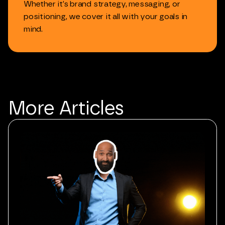
Whether
it’s
brand
strategy,
messaging,
or
positioning,
we
cover
it
all
with
your
goals
in
mind.
More
Articles