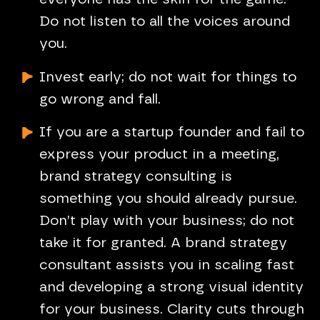
Do not listen to all the voices around
you.
Invest early; do not wait for things to
go wrong and fall.
If you are a startup founder and fail to
express your product in a meeting,
brand strategy consulting is
something you should already pursue.
Don’t play with your business; do not
take it for granted. A brand strategy
consultant assists you in scaling fast
and developing a strong visual identity
for your business. Clarity cuts through