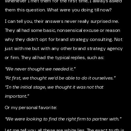
Whenever I met them for the first time, I always asked
them this question. What were you doing till now?
I can tell you, their answers never really surprised me.
They all had some basic, nonsensical excuse or reason
why they didn’t opt for brand strategy consulting. Not
just with me but with any other brand strategy agency
or firm. They all had the typical replies, such as:
“We never thought we needed it.”
“At first, we thought we'd be able to do it ourselves.”
“In the initial stage, we thought it was not that
important.”
Or my personal favorite:
“We were looking to find the right firm to partner with.”
Let me tell you, all these are white lies. The exact truth is