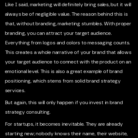
Like I said, marketing will definitely bring sales, but it will
always be of negligible value. The reason behind this is
that, without branding, marketing stumbles. With proper
branding, you can attract your target audience.
Everything from logos and colors to messaging counts.
This creates a whole narrative of your brand that allows
your target audience to connect with the product on an
emotional level. This is also a great example of brand
positioning, which stems from solid brand strategy
services.
But again, this will only happen if you invest in brand
strategy consulting.
For startups, it becomes inevitable. They are already
starting new; nobody knows their name, their website,