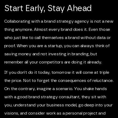
Start Early, Stay Ahead
Collaborating with a brand strategy agency is not a new
thing anymore. Almost every brand does it. Even those
who just like to call themselves a brand without data or
proof. When you are a startup, you can always think of
saving money and not investing in branding, but
remember all your competitors are doing it already.
If you don’t do it today, tomorrow it will come at triple
the price. Not to forget the consequences of reluctance.
On the contrary, imagine a scenario. You shake hands
with a good brand strategy consultant, they sit with
you, understand your business model, go deep into your
visions, and consider work as a personal project and