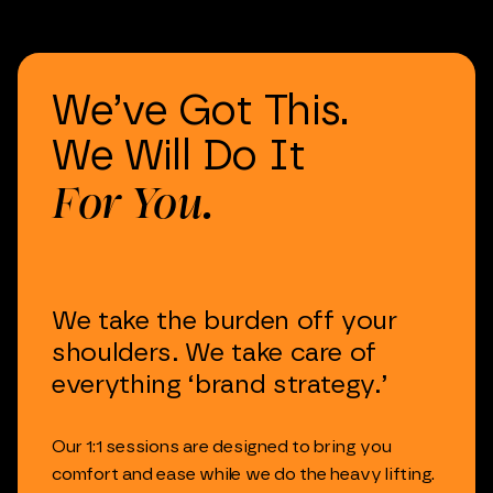
We’ve
Got
This.
We
Will
Do
It
For
You.
We
take
the
burden
off
your
shoulders.
We
take
care
of
everything
‘brand
strategy.’
Our
1:1
sessions
are
designed
to
bring
you
comfort
and
ease
while
we
do
the
heavy
lifting.