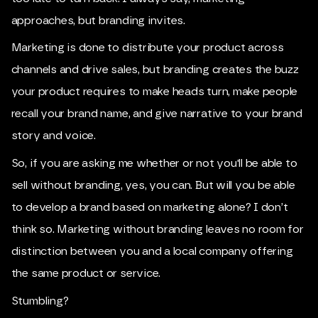
approaches, but branding invites.
Marketing is done to distribute your product across
channels and drive sales, but branding creates the buzz
your product requires to make heads turn, make people
recall your brand name, and give narrative to your brand
story and voice.
So, if you are asking me whether or not you'll be able to
sell without branding, yes, you can. But will you be able
to develop a brand based on marketing alone? I don’t
think so. Marketing without branding leaves no room for
distinction between you and a local company offering
the same product or service.
Stumbling?