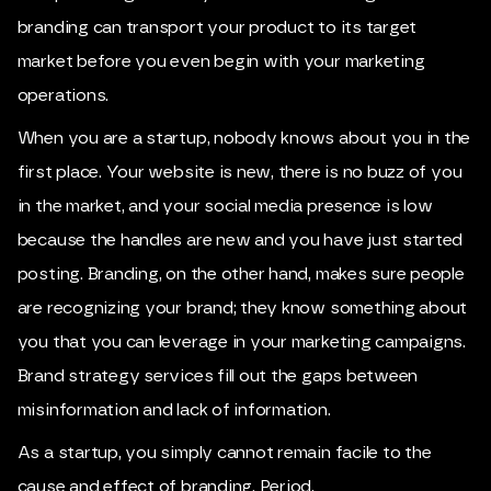
branding can transport your product to its target
market before you even begin with your marketing
operations.
When you are a startup, nobody knows about you in the
first place. Your website is new, there is no buzz of you
in the market, and your social media presence is low
because the handles are new and you have just started
posting. Branding, on the other hand, makes sure people
are recognizing your brand; they know something about
you that you can leverage in your marketing campaigns.
Brand strategy services fill out the gaps between
misinformation and lack of information.
As a startup, you simply cannot remain facile to the
cause and effect of branding. Period.