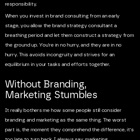
responsibility.
When you invest in brand consulting from an early
stage, you allow the brand strategy consultant a
breathing period and let them construct a strategy from
the ground up. You’re in no hurry, and they are in no
hurry. This avoids incongruity and strives for an
equilibrium in your tasks and efforts together.
Without Branding,
Marketing Stumbles
It really bothers me how some people still consider
branding and marketing as the same thing. The worst
part is, the moment they comprehend the difference, it's
too late to turn back. I always say, marketing