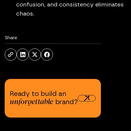
confusion, and consistency eliminates
chaos.
Share
Ready
to
build
an
unforgettable
brand?