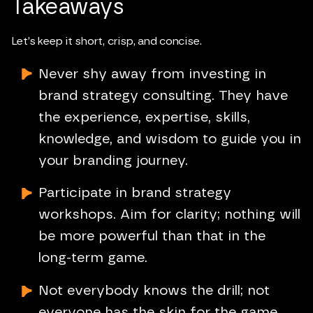
Takeaways
Let’s keep it short, crisp, and concise.
Never shy away from investing in
brand strategy consulting. They have
the experience, expertise, skills,
knowledge, and wisdom to guide you in
your branding journey.
Participate in brand strategy
workshops. Aim for clarity; nothing will
be more powerful than that in the
long-term game.
Not everybody knows the drill; not
everyone has the skin for the game.