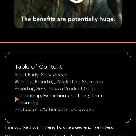
Table of Content
Start Early, Stay Ahead
Without Branding, Marketing Stumbles
Branding Serves as a Product Guide
Roadmap, Execution, and Long-Term
Planning
Professor’s Actionable Takeaways
I’ve worked with many businesses and founders.