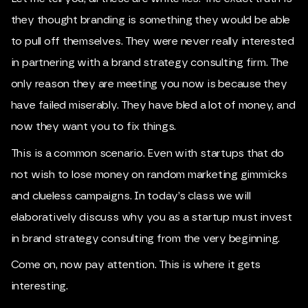
they thought branding is something they would be able
to pull off themselves. They were never really interested
in partnering with a brand strategy consulting firm. The
only reason they are meeting you now is because they
have failed miserably. They have bled a lot of money, and
now they want you to fix things.
This is a common scenario. Even with startups that do
not wish to lose money on random marketing gimmicks
and clueless campaigns. In today’s class we will
elaboratively discuss why you as a startup must invest
in brand strategy consulting from the very beginning.
Come on, now pay attention. This is where it gets
interesting.