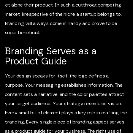
let alone their product. In such a cutthroat competing
market, irrespective of the niche a startup belongs to.
Branding will always come in handy and prove to be
super beneficial.
Branding Serves as a
Product Guide
Your design speaks for itself; the logo defines a
purpose. Your messaging establishes information. The
content sets a narrative, and the color palettes attract
your target audience. Your strategy resembles vision.
Every small bit of element plays a key role in crafting the
branding. Every single piece of branding aspect serves
as a product guide for your business. The right use of