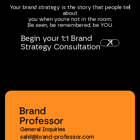
Your
brand
strategy
is
the
story
that
people
tell
about
you
when
you're
not
in
the
room.
Be
seen,
be
remembered,
be
YOU.
Begin
your
1:1
Brand
Strategy
Consultation
General
Inquiries
sahil@brand-professor.com