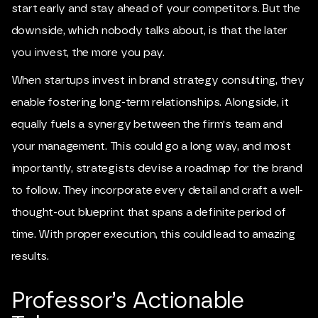
start early and stay ahead of your competitors. But the
downside, which nobody talks about, is that the later
you invest, the more you pay.
When startups invest in brand strategy consulting, they
enable fostering long-term relationships. Alongside, it
equally fuels a synergy between the firm's team and
your management. This could go a long way, and most
importantly, strategists devise a roadmap for the brand
to follow. They incorporate every detail and craft a well-
thought-out blueprint that spans a definite period of
time. With proper execution, this could lead to amazing
results.
Professor’s Actionable