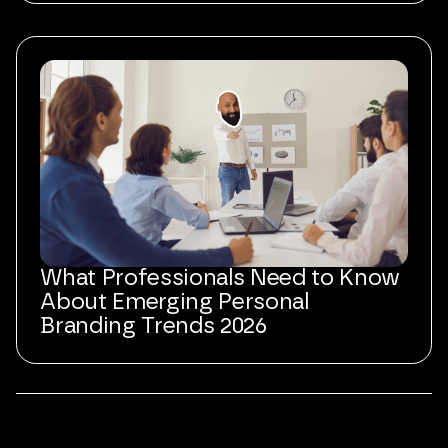
What Professionals Need to Know
About Emerging Personal
Branding Trends 2026