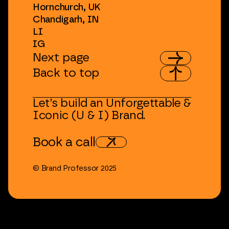
Hornchurch,
UK
Chandigarh,
IN
LI
IG
Next
page
Back
to
top
Let’s
build
an
Unforgettable
&
Iconic
(U
&
I)
Brand.
Book
a
call
©
Brand
Professor
2025