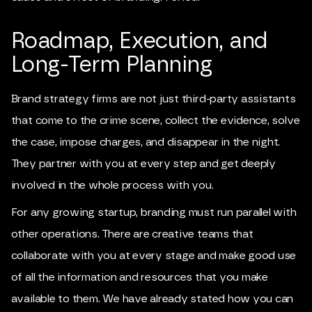
Roadmap, Execution, and
Long-Term Planning
Brand strategy firms are not just third-party assistants
that come to the crime scene, collect the evidence, solve
the case, impose charges, and disappear in the night.
They partner with you at every step and get deeply
involved in the whole process with you.
For any growing startup, branding must run parallel with
other operations. There are creative teams that
collaborate with you at every stage and make good use
of all the information and resources that you make
available to them. We have already stated how you can