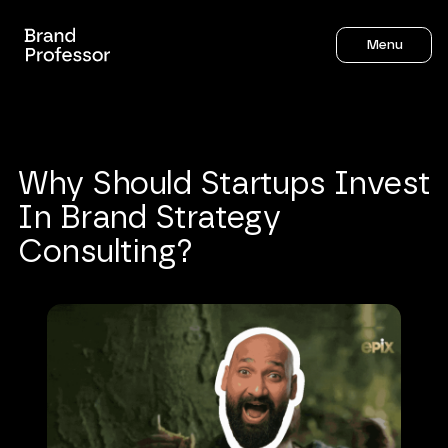
Menu
Why
Should
Startups
Invest
In
Brand
Strategy
Consulting?
Sahil Gandhi
5
mins to read