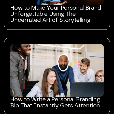
How to Make Your Personal Brand
Unforgettable Using The
Underrated Art of Storytelling
How to Write a Personal Branding
Bio That Instantly Gets Attention