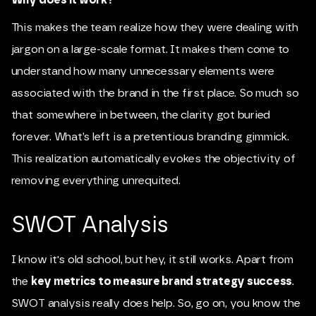
This makes the team realize how they were dealing with
jargon on a large-scale format. It makes them come to
understand how many unnecessary elements were
associated with the brand in the first place. So much so
that somewhere in between, the clarity got buried
forever. What’s left is a pretentious branding gimmick.
This realization automatically evokes the objectivity of
removing everything unrequited.
SWOT Analysis
I know it's old school, but hey, it still works. Apart from
the
key metrics to measure brand strategy success
.
SWOT analysis really does help. So, go on, you know the