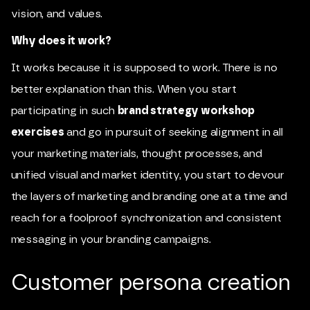
vision, and values.
Why does it work?
It works because it is supposed to work. There is no
better explanation than this. When you start
participating in such
brand strategy workshop
exercises
and go in pursuit of seeking alignment in all
your marketing materials, thought processes, and
unified visual and market identity, you start to devour
the layers of marketing and branding one at a time and
reach for a foolproof synchronization and consistent
messaging in your branding campaigns.
Customer persona creation