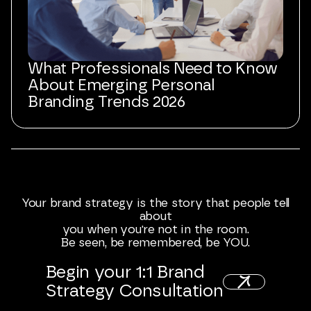
What Professionals Need to Know
About Emerging Personal
Branding Trends 2026
Your
brand
strategy
is
the
story
that
people
tell
about
you
when
you're
not
in
the
room.
Be
seen,
be
remembered,
be
YOU.
Begin
your
1:1
Brand
Strategy
Consultation