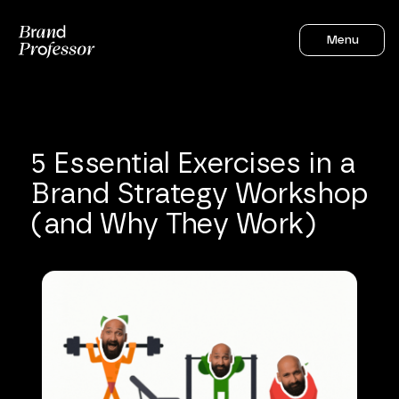
Menu
5
Essential
Exercises
in
a
Brand
Strategy
Workshop
(and
Why
They
Work)
Sahil Gandhi
4
mins to read