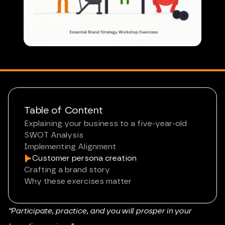
Table of Content
Explaining your business to a five-year-old
SWOT Analysis
Implementing Alignment
Customer persona creation
Crafting a brand story
Why these exercises matter
“Participate, practice, and you will prosper in your