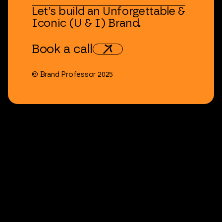
Let’s
build
an
Unforgettable
&
Iconic
(U
&
I)
Brand.
Book
a
call
©
Brand
Professor
2025