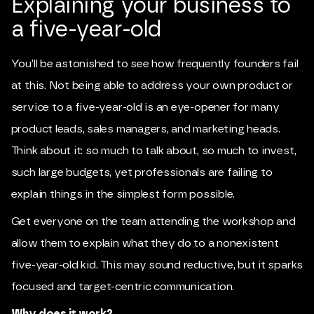
Explaining your business to
a five-year-old
You’ll be astonished to see how frequently founders fail
at this. Not being able to address your own product or
service to a five-year-old is an eye-opener for many
product leads, sales managers, and marketing heads.
Think about it: so much to talk about, so much to invest,
such large budgets, yet professionals are failing to
explain things in the simplest form possible.
Get everyone on the team attending the workshop and
allow them to explain what they do to a nonexistent
five-year-old kid. This may sound reductive, but it sparks
focused and target-centric communication.
Why does it work?