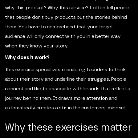
why this product? Why this service? I often tell people
that people don’t buy products but the stories behind
them. You have to comprehend that your target
audience will only connect with you in a better way
when they know your story.
Why does it work?
This exercise specializes in enabling founders to think
about their story and underline their struggles. People
connect and like to associate with brands that reflect a
journey behind them. It draws more attention and
automatically creates a stir in the customers’ mindset.
Why these exercises matter