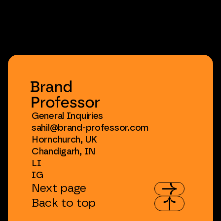
General
Inquiries
sahil@brand-professor.com
Hornchurch,
UK
Chandigarh,
IN
LI
IG
Next
page
Back
to
top