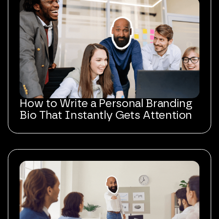
How to Write a Personal Branding
Bio That Instantly Gets Attention