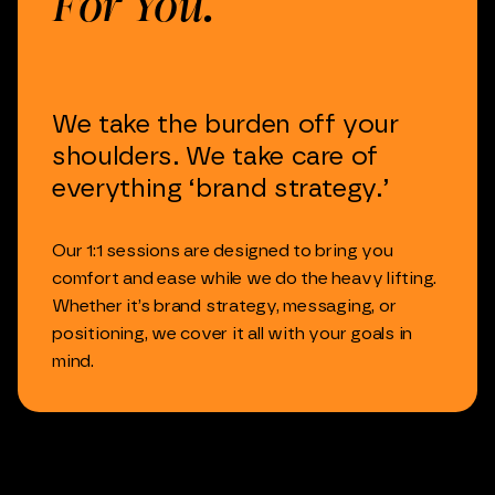
For
You.
We
take
the
burden
off
your
shoulders.
We
take
care
of
everything
‘brand
strategy.’
Our
1:1
sessions
are
designed
to
bring
you
comfort
and
ease
while
we
do
the
heavy
lifting.
Whether
it’s
brand
strategy,
messaging,
or
positioning,
we
cover
it
all
with
your
goals
in
mind.