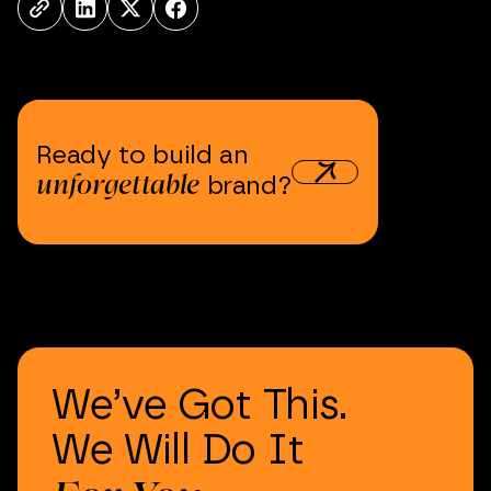
Ready
to
build
an
unforgettable
brand?
We’ve
Got
This.
We
Will
Do
It