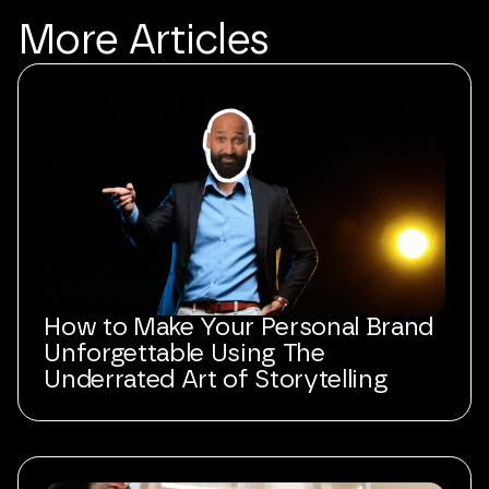
More
Articles
How to Make Your Personal Brand
Unforgettable Using The
Underrated Art of Storytelling