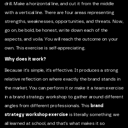
drill. Make a horizontal line, and cut it from the middle
with a vertical line. There are four areas representing
strengths, weaknesses, opportunities, and threats. Now,
go on, be bold, be honest, write down each of the
aspects, and voila. You will reach the outcome on your
own. This exercise is self-appreciating.
Why does it work?
Because it’s simple, it’s effective. It produces a strong
relative reflection on where exactly the brand stands in
the market. You can perform it or make it a team exercise
in a brand strategy workshop to gather around different
angles from different professionals. This
brand
strategy workshop exercise
is literally something we
all learned at school, and that’s what makes it so