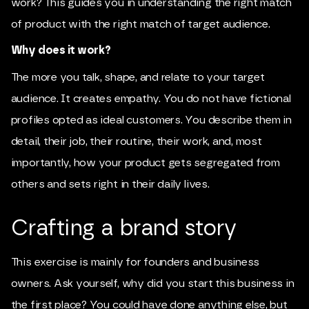
work? This guides you in understanding the right match
of product with the right match of target audience.
Why does it work?
The more you talk, shape, and relate to your target
audience. It creates empathy. You do not have fictional
profiles opted as ideal customers. You describe them in
detail, their job, their routine, their work, and, most
importantly, how your product gets segregated from
others and sets right in their daily lives.
Crafting a brand story
This exercise is mainly for founders and business
owners. Ask yourself, why did you start this business in
the first place? You could have done anything else, but