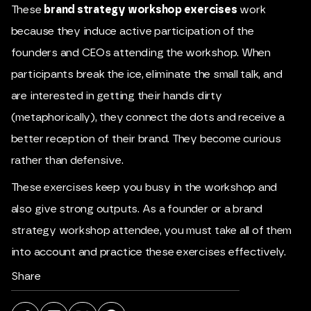
These
brand strategy workshop exercises
work
because they induce active participation of the
founders and CEOs attending the workshop. When
participants break the ice, eliminate the small talk, and
are interested in getting their hands dirty
(metaphorically), they connect the dots and receive a
better reception of their brand. They become curious
rather than defensive.
These exercises keep you busy in the workshop and
also give strong outputs. As a founder or a brand
strategy workshop attendee, you must take all of them
into account and practice these exercises effectively.
Share