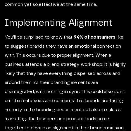
common yet so effective at the same time.
Implementing Alignment
You’ll be surprised to know that
94% of consumers
like
to suggest brands they have an emotional connection
with. This occurs due to proper alignment. When a
business attends a brand strategy workshop, it is highly
likely that they have everything dispersed across and
around them. All their branding elements are
disintegrated, with nothing in sync. This could also point
out the real issues and concerns that brands are facing
not only in the branding department but also in sales &
marketing. The founders and product leads come
together to devise an alignment in their brand's mission,