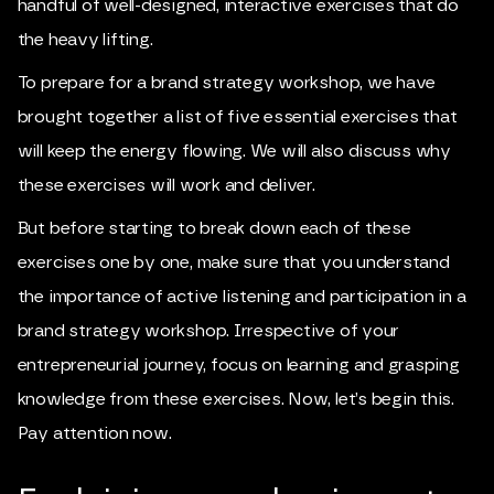
handful of well-designed, interactive exercises that do
the heavy lifting.
To prepare for a brand strategy workshop, we have
brought together a list of five essential exercises that
will keep the energy flowing. We will also discuss why
these exercises will work and deliver.
But before starting to break down each of these
exercises one by one, make sure that you understand
the importance of active listening and participation in a
brand strategy workshop. Irrespective of your
entrepreneurial journey, focus on learning and grasping
knowledge from these exercises. Now, let’s begin this.
Pay attention now.