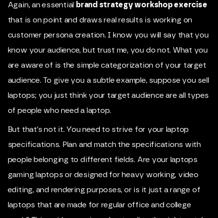
Again, an essential
brand strategy workshop exercise
that is on point and draws real results is working on
customer persona creation. I know you will say that you
know your audience, but trust me, you do not. What you
are aware of is the simple categorization of your target
audience. To give you a subtle example, suppose you sell
laptops; you just think your target audience are all types
of people who need a laptop.
But that’s not it. You need to strive for your laptop
specifications. Plan and match the specifications with
people belonging to different fields. Are your laptops
gaming laptops or designed for heavy working, video
editing, and rendering purposes, or is it just a range of
laptops that are made for regular office and college