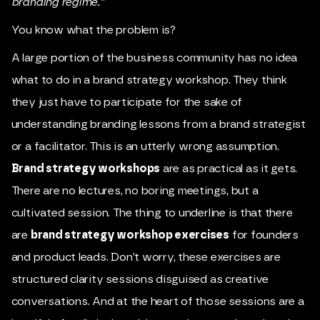
branding regime.”
You know what the problem is?
A large portion of the business community has no idea
what to do in a brand strategy workshop. They think
they just have to participate for the sake of
understanding branding lessons from a brand strategist
or a facilitator. This is an utterly wrong assumption.
Brand strategy workshops
are as practical as it gets.
There are no lectures, no boring meetings, but a
cultivated session. The thing to underline is that there
are
brand strategy workshop exercises
for founders
and product leads. Don’t worry, these exercises are
structured clarity sessions disguised as creative
conversations. And at the heart of those sessions are a