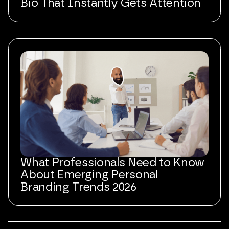
Bio That Instantly Gets Attention
What Professionals Need to Know
About Emerging Personal
Branding Trends 2026