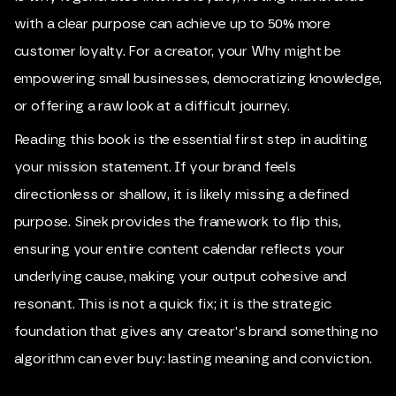
with a clear purpose can achieve up to 50% more
customer loyalty. For a creator, your Why might be
empowering small businesses, democratizing knowledge,
or offering a raw look at a difficult journey.
Reading this book is the essential first step in auditing
your mission statement. If your brand feels
directionless or shallow, it is likely missing a defined
purpose. Sinek provides the framework to flip this,
ensuring your entire content calendar reflects your
underlying cause, making your output cohesive and
resonant. This is not a quick fix; it is the strategic
foundation that gives any creator's brand something no
algorithm can ever buy: lasting meaning and conviction.