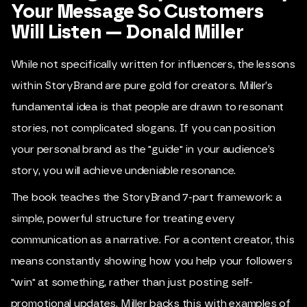
Your Message So Customers
Will Listen — Donald Miller
While not specifically written for influencers, the lessons
within StoryBrand are pure gold for creators. Miller’s
fundamental idea is that people are drawn to resonant
stories, not complicated slogans. If you can position
your personal brand as the "guide" in your audience’s
story, you will achieve undeniable resonance.
The book teaches the StoryBrand 7-part framework: a
simple, powerful structure for treating every
communication as a narrative. For a content creator, this
means constantly showing how you help your followers
"win" at something, rather than just posting self-
promotional updates. Miller backs this with examples of