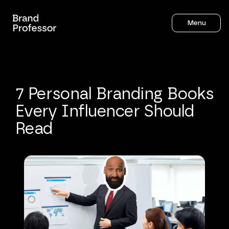
Menu
7
Personal
Branding
Books
Every
Influencer
Should
Read
Sahil Gandhi
7
mins to read