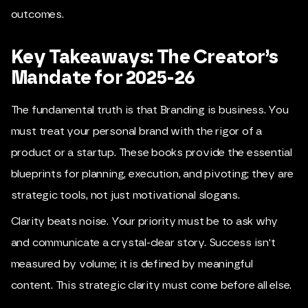
outcomes.
Key Takeaways: The Creator’s
Mandate for 2025-26
The fundamental truth is that Branding is business. You
must treat your personal brand with the rigor of a
product or a startup. These books provide the essential
blueprints for planning, execution, and pivoting; they are
strategic tools, not just motivational slogans.
Clarity beats noise. Your priority must be to ask why
and communicate a crystal-clear story. Success isn't
measured by volume; it is defined by meaningful
content. This strategic clarity must come before all else.