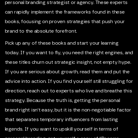
personal branding strategist or agency. These experts
can rapidly implement the frameworks found in these
books, focusing on proven strategies that push your
brand to the absolute forefront.
Pick up any of these books and start your learning
today. If you want to fly, you need the right engines, and
these titles churn out strategic insight, not empty hype.
If you are serious about growth, read them and put the
advice into action. If you find yourself still struggling for
direction, reach out to experts who live and breathe this
strategy. Because the truth is, getting the personal
brand right isn't easy, but it is the non-negotiable factor
that separates temporary influencers from lasting
legends. If you want to upskill yourself in terms of