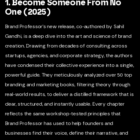
1. Become Someone From No
One (2025)
Brand Professor
’s new release, co-authored by Sahil
Gandhi, is a deep dive into the art and science of brand
creation. Drawing from decades of consulting across
startups, agencies, and corporate strategy, the authors
have condensed their collective experience into a single,
powerful guide. They meticulously analyzed over 50 top
branding and marketing books, filtering theory through
real-world results, to deliver a distilled framework that is
clear, structured, and instantly usable. Every chapter
reflects the same workshop-tested principles that
Brand Professor has used to help founders and
businesses find their voice, define their narrative, and