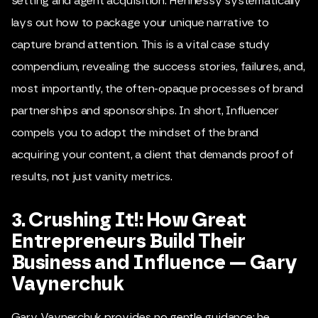
setting and agent acquisition. Hennessy systematically
lays out how to package your unique narrative to
capture brand attention. This is a vital case study
compendium, revealing the success stories, failures, and,
most importantly, the often-opaque processes of brand
partnerships and sponsorships. In short, Influencer
compels you to adopt the mindset of the brand
acquiring your content, a client that demands proof of
results, not just vanity metrics.
3. Crushing It!: How Great
Entrepreneurs Build Their
Business and Influence — Gary
Vaynerchuk
Gary Vaynerchuk provides no gentle guidance; he