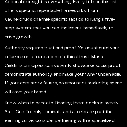
Actionable insight is everything. Every title on this list
offers specific, repeatable frameworks, from
Vaynerchuk's channel-specific tactics to Kang's five-
step system, that you can implement immediately to
drive growth.
Authority requires trust and proof. You must build your
influence on a foundation of ethical trust. Master
Cialdini’s principles: consistently showcase social proof,
demonstrate authority, and make your "why" undeniable.
If your core story falters, no amount of marketing spend
will save your brand.
Know when to escalate. Reading these books is merely
Step One. To truly dominate and accelerate past the
learning curve, consider partnering with a specialized