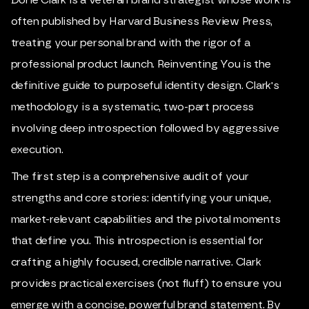
often published by Harvard Business Review Press,
treating your personal brand with the rigor of a
professional product launch. Reinventing You is the
definitive guide to purposeful identity design. Clark's
methodology is a systematic, two-part process
involving deep introspection followed by aggressive
execution.
The first step is a comprehensive audit of your
strengths and core stories: identifying your unique,
market-relevant capabilities and the pivotal moments
that define you. This introspection is essential for
crafting a highly focused, credible narrative. Clark
provides practical exercises (not fluff) to ensure you
emerge with a concise, powerful brand statement. By