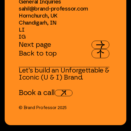
General
Inquiries
sahil@brand-professor.com
Hornchurch,
UK
Chandigarh,
IN
LI
IG
Next
page
Back
to
top
Let’s
build
an
Unforgettable
&
Iconic
(U
&
I)
Brand.
Book
a
call
©
Brand
Professor
2025