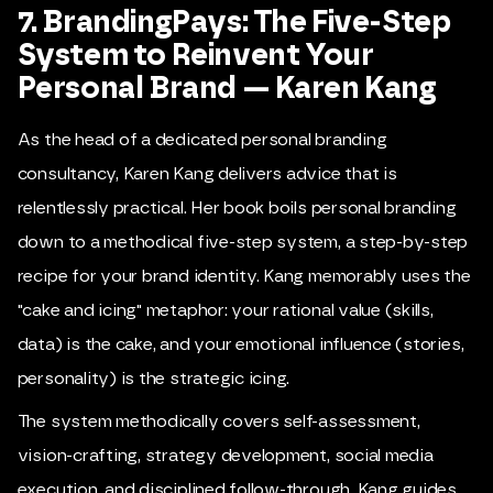
7. BrandingPays: The Five-Step
System to Reinvent Your
Personal Brand — Karen Kang
As the head of a dedicated personal branding
consultancy, Karen Kang delivers advice that is
relentlessly practical. Her book boils personal branding
down to a methodical five-step system, a step-by-step
recipe for your brand identity. Kang memorably uses the
"cake and icing" metaphor: your rational value (skills,
data) is the cake, and your emotional influence (stories,
personality) is the strategic icing.
The system methodically covers self-assessment,
vision-crafting, strategy development, social media
execution, and disciplined follow-through. Kang guides