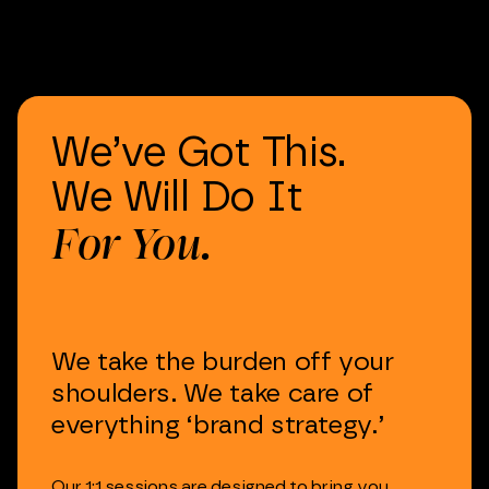
We’ve
Got
This.
We
Will
Do
It
For
You.
We
take
the
burden
off
your
shoulders.
We
take
care
of
everything
‘brand
strategy.’
Our
1:1
sessions
are
designed
to
bring
you