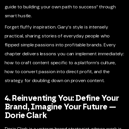
guide to building your own path to success" through
smart hustle.
Forget fluffy inspiration. Gary's style is intensely
practical, sharing stories of everyday people who
flipped simple passions into profitable brands. Every
chapter delivers lessons you can implement immediately:
how to craft content specific to a platform's culture,
how to convert passion into direct profit, and the
strategy for doubling down on proven content.
4. Reinventing You: Define Your
Brand, Imagine Your Future —
Dorie Clark
Dorie Clark is a veteran brand strategist whose work is