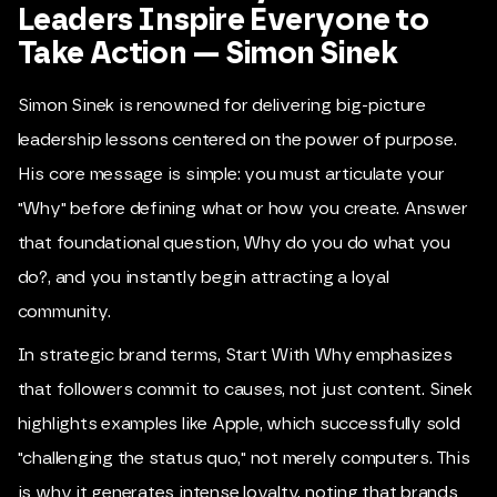
Leaders Inspire Everyone to
Take Action — Simon Sinek
Simon Sinek is renowned for delivering big-picture
leadership lessons centered on the power of purpose.
His core message is simple: you must articulate your
"Why" before defining what or how you create. Answer
that foundational question, Why do you do what you
do?, and you instantly begin attracting a loyal
community.
In strategic brand terms, Start With Why emphasizes
that followers commit to causes, not just content. Sinek
highlights examples like Apple, which successfully sold
"challenging the status quo," not merely computers. This
is why it generates intense loyalty, noting that brands