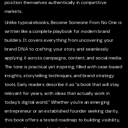
position themselves authentically in competitive
markets.
Unlike typical ebooks,
Become Someone From No One
is
written like a complete playbook for modern brand
builders. It covers everything from uncovering your
brand DNA to crafting your story and seamlessly
applying it across campaigns, content, and social media.
The tone is practical yet inspiring, filled with case-based
insights, storytelling techniques, and brand strategy
tools. Early readers describe it as “a book that will stay
relevant for years, with ideas that actually work in
today’s digital world.” Whether you’re an emerging
entrepreneur or an established founder seeking clarity,
this book offers a tested roadmap to building visibility,