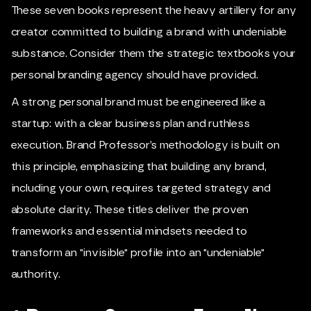
These seven books represent the heavy artillery for any
creator committed to building a brand with undeniable
substance. Consider them the strategic textbooks your
personal branding agency should have provided.
A strong personal brand must be engineered like a
startup: with a clear business plan and ruthless
execution.
Brand Professor
’s methodology is built on
this principle, emphasizing that building any brand,
including your own, requires targeted strategy and
absolute clarity. These titles deliver the proven
frameworks and essential mindsets needed to
transform an "invisible" profile into an "undeniable"
authority.