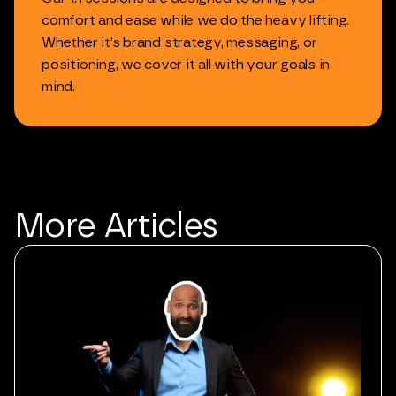
comfort
and
ease
while
we
do
the
heavy
lifting.
Whether
it’s
brand
strategy,
messaging,
or
positioning,
we
cover
it
all
with
your
goals
in
mind.
More
Articles