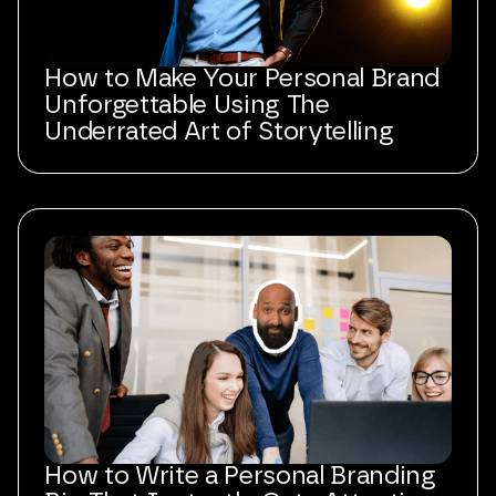
How to Make Your Personal Brand
Unforgettable Using The
Underrated Art of Storytelling
How to Write a Personal Branding