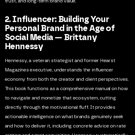
trust, and long-term brand value.
2. Influencer: Building Your
Personal Brand in the Age of
Social Media — Brittany
Hennessy
Hennessy, a veteran strategist and former Hearst
Magazines executive, understands the influencer
economy from both the creator and client perspectives.
This book functions as a comprehensive manual on how
to navigate and monetize that ecosystem, cutting
directly through the motivational fluff. It provides
actionable intelligence on what brands genuinely seek
and how to deliver it, including concrete advice on rate