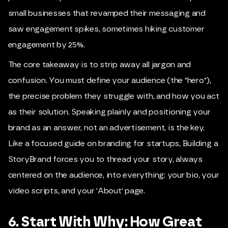
small businesses that revamped their messaging and
saw engagement spikes, sometimes hiking customer
engagement by 25%.
The core takeaway is to strip away all jargon and
confusion. You must define your audience (the "hero"),
the precise problem they struggle with, and how you act
as their solution. Speaking plainly and positioning your
brand as an answer, not an advertisement, is the key.
Like a focused guide on branding for startups, Building a
StoryBrand forces you to thread your story, always
centered on the audience, into everything: your bio, your
video scripts, and your 'About' page.
6. Start With Why: How Great