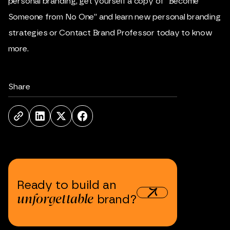
personal branding, get yourself a copy of “
Become
Someone from No One
” and learn new personal branding
strategies or
Contact Brand Professor
today to know
more.
Share
Ready
to
build
an
unforgettable
brand?