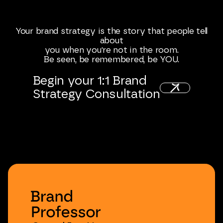
Your
brand
strategy
is
the
story
that
people
tell
about
you
when
you're
not
in
the
room.
Be
seen,
be
remembered,
be
YOU.
Begin
your
1:1
Brand
Strategy
Consultation