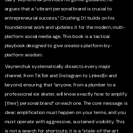
argues that a "vibrant personal brand is crucial to
entrepreneurial success." Crushing It! builds on his
foundational work and updates it for the modern, multi-
platform social media age. This book is a tactical
playbook designed to give creators platform-by-
platform wisdom.
Vaynerchuk systematically dissects every major
channel, from TikTok and Instagram to LinkedIn and
beyond, ensuring that "anyone, from a plumber to a
professional ice skater, will know exactly how to amplify
[their] personal brand" on each one. The core message is
clear: amplification must happen on your terms, and you
must operate with aggressive, sustained visibility. This
is not a search for shortcuts; it is a "state-of-the-art