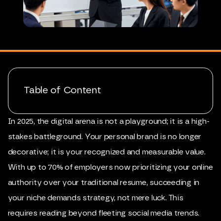
Table of Content
In 2025, the digital arena is not a playground; it is a high-
stakes battleground. Your personal brand is no longer
decorative; it is your recognized and measurable value.
With up to 70% of employers now prioritizing your online
authority over your traditional resume, succeeding in
your niche demands strategy, not mere luck. This
requires reading beyond fleeting social media trends.