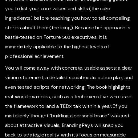
you to list your core values and skills (the cake
ingredients) before teaching you how to tell compelling
stories about them (the icing). Because her approach is
battle-tested on Fortune 500 executives, it is
immediately applicable to the highest levels of
professional achievement.
You will come away with concrete, usable assets: a clear
vision statement, a detailed social media action plan, and
even tested scripts for networking. The book highlights
real-world examples, such as a tech executive who used
the framework to land a TEDx talk within a year. If you
mistakenly thought "building a personal brand" was just
about attractive visuals, BrandingPays will snap you
back to strategic reality with its focus on measurable