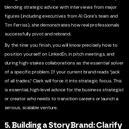
blending strategic advice with interviews from major
figures (including executives from Al Gore’s team and
Tim Ferriss), she demonstrates how real professionals
successfully pivot and rebrand.
By the time you finish, you will know precisely how to
position yourself on LinkedIn, in pitch meetings, and
during high-stakes collaborations as the essential solver
of a specific problem. If your current brand reads "jack
of all trades," Clark will force it into strategic focus. This
is essential, high-level advice for the business strategist
or creator who needs to transition careers or launch a
serious, scalable venture.
5. Building a StoryBrand: Clarify