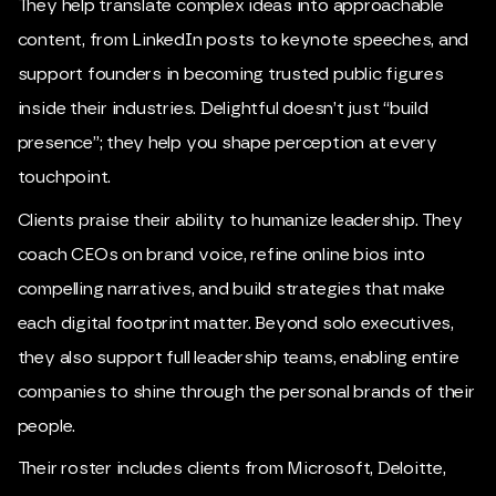
They help translate complex ideas into approachable
content, from LinkedIn posts to keynote speeches, and
support founders in becoming trusted public figures
inside their industries. Delightful doesn’t just “build
presence”; they help you shape perception at every
touchpoint.
Clients praise their ability to humanize leadership. They
coach CEOs on brand voice, refine online bios into
compelling narratives, and build strategies that make
each digital footprint matter. Beyond solo executives,
they also support full leadership teams, enabling entire
companies to shine through the personal brands of their
people.
Their roster includes clients from Microsoft, Deloitte,