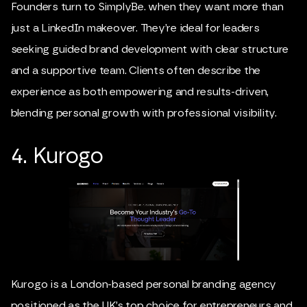
Founders turn to SimplyBe. when they want more than
just a LinkedIn makeover. They’re ideal for leaders
seeking guided brand development with clear structure
and a supportive team. Clients often describe the
experience as both empowering and results-driven,
blending personal growth with professional visibility.
4. Kurogo
Kurogo is a London-based personal branding agency
positioned as the UK’s top choice for entrepreneurs and