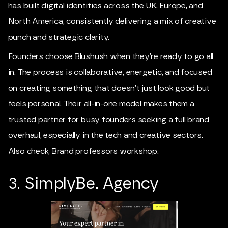
has built digital identities across the UK, Europe, and
North America, consistently delivering a mix of creative
punch and strategic clarity.
Founders choose Blushush when they’re ready to go all
in. The process is collaborative, energetic, and focused
on creating something that doesn’t just look good but
feels personal. Their all-in-one model makes them a
trusted partner for busy founders seeking a full brand
overhaul, especially in the tech and creative sectors.
Also check,
Brand professors workshop
.
3. SimplyBe. Agency