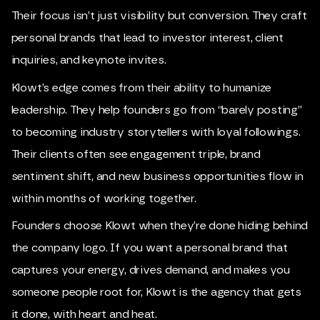
Their focus isn’t just visibility but conversion. They craft
personal brands that lead to investor interest, client
inquiries, and keynote invites.
Klowt’s edge comes from their ability to humanize
leadership. They help founders go from “barely posting”
to becoming industry storytellers with loyal followings.
Their clients often see engagement triple, brand
sentiment shift, and new business opportunities flow in
within months of working together.
Founders choose Klowt when they’re done hiding behind
the company logo. If you want a personal brand that
captures your energy, drives demand, and makes you
someone people root for, Klowt is the agency that gets
it done, with heart and heat.