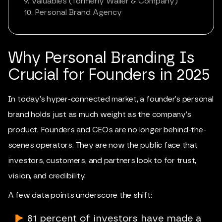
9. Valuables (formerly Waller & Company)
10. Personal Brand Agency
Why
Personal Branding
Is
Crucial for Founders in 2025
In today’s hyper-connected market, a founder’s personal
brand holds just as much weight as the company’s
product. Founders and CEOs are no longer behind-the-
scenes operators. They are now the public face that
investors, customers, and partners look to for trust,
vision, and credibility.
A few data points underscore the shift:
81 percent of investors have made a