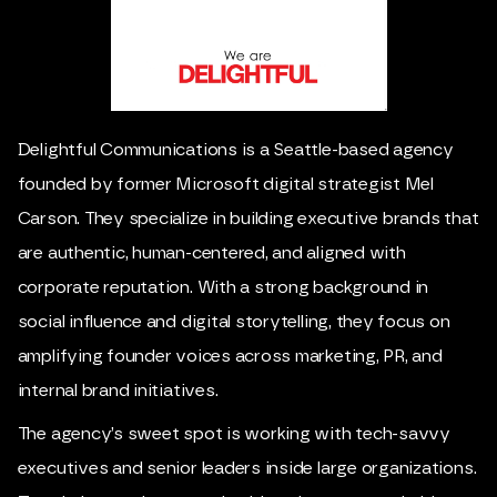
Delightful Communications is a Seattle-based agency
founded by former Microsoft digital strategist Mel
Carson. They specialize in building executive brands that
are authentic, human-centered, and aligned with
corporate reputation. With a strong background in
social influence and digital storytelling, they focus on
amplifying founder voices across marketing, PR, and
internal brand initiatives.
The agency’s sweet spot is working with tech-savvy
executives and senior leaders inside large organizations.