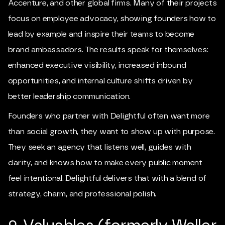
Accenture, and other global firms. Many of their projects
focus on employee advocacy, showing founders how to
lead by example and inspire their teams to become
brand ambassadors. The results speak for themselves:
enhanced executive visibility, increased inbound
opportunities, and internal culture shifts driven by
better leadership communication.
Founders who partner with Delightful often want more
than social growth, they want to show up with purpose.
They seek an agency that listens well, guides with
clarity, and knows how to make every public moment
feel intentional. Delightful delivers that with a blend of
strategy, charm, and professional polish.