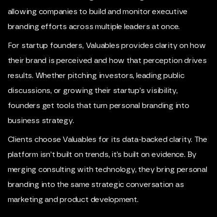
allowing companies to build and monitor executive
branding efforts across multiple leaders at once.
For startup founders, Valuables provides clarity on how
their brand is perceived and how that perception drives
results. Whether pitching investors, leading public
discussions, or growing their startup’s visibility,
founders get tools that turn personal branding into
business strategy.
Clients choose Valuables for its data-backed clarity. The
platform isn’t built on trends, it’s built on evidence. By
merging consulting with technology, they bring personal
branding into the same strategic conversation as
marketing and product development.