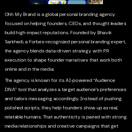
Ohh My Brand is a global personal branding agency
focused on helping founders, CEOs, and thought leaders
build high-impact reputations. Founded by
Bhavik
Sarkhedi
, a Forbes-recognized personal branding expert,
the agency blends data-driven strategy with PR
execution to shape founder narratives that work both
online and in the media.
The agency is known for its AI-powered “Audience
DNA” tool that analyzes a target audience’s preferences
and tailors messaging accordingly. Instead of pushing
polished scripts, they help founders show up as real,
relatable humans. That authenticity is paired with strong
media relationships and creative campaigns that get