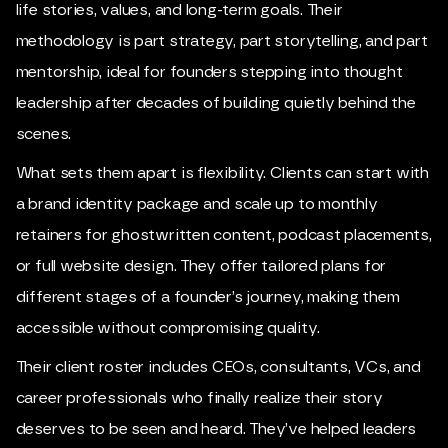
life stories, values, and long-term goals. Their
methodology is part strategy, part storytelling, and part
mentorship, ideal for founders stepping into thought
leadership after decades of building quietly behind the
scenes.
What sets them apart is flexibility. Clients can start with
a brand identity package and scale up to monthly
retainers for ghostwritten content, podcast placements,
or full website design. They offer tailored plans for
different stages of a founder’s journey, making them
accessible without compromising quality.
Their client roster includes CEOs, consultants, VCs, and
career professionals who finally realize their story
deserves to be seen and heard. They’ve helped leaders