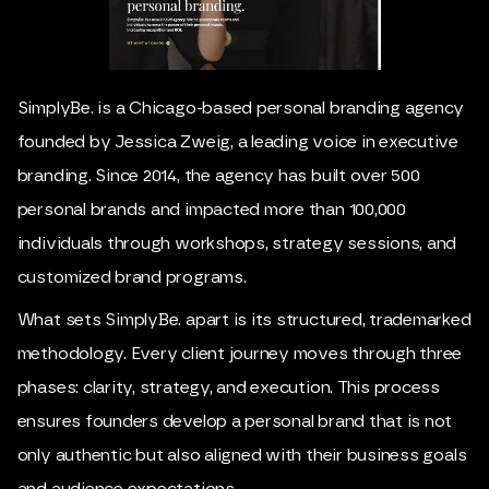
SimplyBe. is a Chicago-based personal branding agency
founded by Jessica Zweig, a leading voice in executive
branding. Since 2014, the agency has built over 500
personal brands and impacted more than 100,000
individuals through workshops, strategy sessions, and
customized brand programs.
What sets SimplyBe. apart is its structured, trademarked
methodology. Every client journey moves through three
phases: clarity, strategy, and execution. This process
ensures founders develop a personal brand that is not
only authentic but also aligned with their business goals