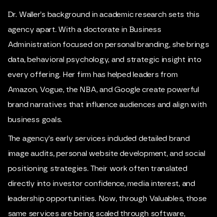
Dr. Waller’s background in academic research sets this
agency apart. With a doctorate in Business
Administration focused on personal branding, she brings
data, behavioral psychology, and strategic insight into
every offering. Her firm has helped leaders from
Amazon, Vogue, the NBA, and Google create powerful
brand narratives that influence audiences and align with
business goals.
The agency’s early services included detailed brand
image audits, personal website development, and social
positioning strategies. Their work often translated
directly into investor confidence, media interest, and
leadership opportunities. Now, through Valuables, those
same services are being scaled through software,