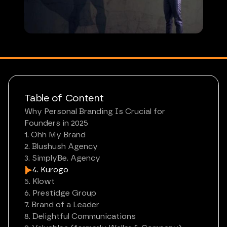
Table of Content
Why Personal Branding Is Crucial for
Founders in 2025
1. Ohh My Brand
2. Blushush Agency
3. SimplyBe. Agency
4. Kurogo
5. Klowt
6. Prestidge Group
7. Brand of a Leader
8. Delightful Communications