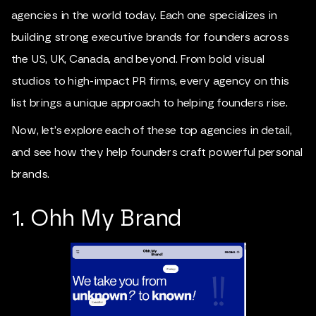
agencies in the world today. Each one specializes in
building strong executive brands for founders across
the US, UK, Canada, and beyond. From bold visual
studios to high-impact PR firms, every agency on this
list brings a unique approach to helping founders rise.
Now, let’s explore each of these top agencies in detail,
and see how they help founders craft powerful personal
brands.
1. Ohh My Brand