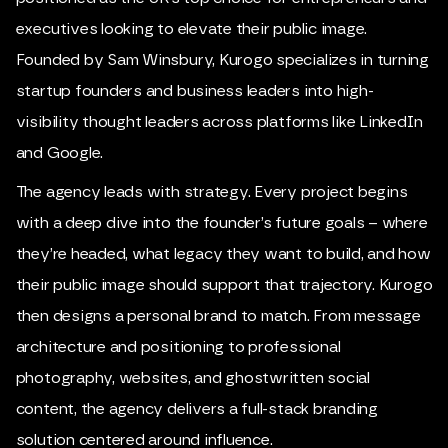
executives looking to elevate their public image.
Founded by Sam Winsbury, Kurogo specializes in turning
startup founders and business leaders into high-
visibility thought leaders across platforms like LinkedIn
and Google.
The agency leads with strategy. Every project begins
with a deep dive into the founder’s future goals – where
they’re headed, what legacy they want to build, and how
their public image should support that trajectory. Kurogo
then designs a personal brand to match. From message
architecture and positioning to professional
photography, websites, and ghostwritten social
content, the agency delivers a full-stack branding
solution centered around influence.