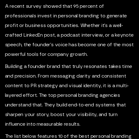
A recent survey showed that 95 percent of
professionals invest in personal branding to generate
profit or business opportunities. Whether it’s a well-
crafted LinkedIn post, a podcast interview, or a keynote
speech, the founder’s voice has become one of the most
powerful tools for company growth.
Building a founder brand that truly resonates takes time
and precision. From messaging clarity and consistent
content to PR strategy and visual identity, it is a multi-
layered effort. The top personal branding agencies
understand that. They build end-to-end systems that
sharpen your story, boost your visibility, and turn
influence into measurable results.
The list below features 10 of the best personal branding