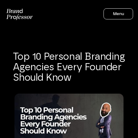
Menu
Top
10
Personal
Branding
Agencies
Every
Founder
Should
Know
Sahil Gandhi
12
mins to read