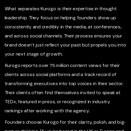
What separates Kurogo is their expertise in thought
leadership. They focus on helping founders show up
consistently and credibly in the media, at conferences,
and across social channels. Their process ensures your
brand doesn’t just reflect your past but propels you into
your next stage of growth.
Kurogo reports over 75 million content views for their
clients across social platforms and a track record of
transforming executives into top voices in their sector.
Their clients often find themselves invited to speak at
TEDx, featured in press, or recognized in industry
rankings after working with the agency.
Founders choose Kurogo for their clarity, polish, and big-