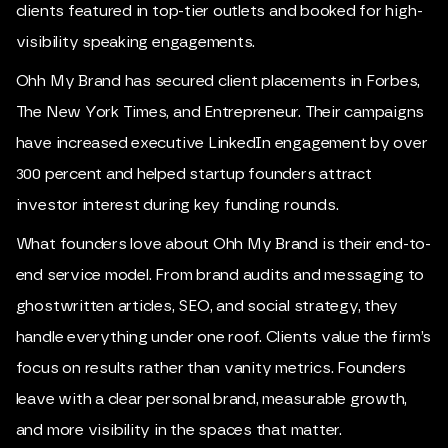
clients featured in top-tier outlets and booked for high-
visibility speaking engagements.
Ohh My Brand has secured client placements in Forbes,
The New York Times, and Entrepreneur. Their campaigns
have increased executive LinkedIn engagement by over
300 percent and helped startup founders attract
investor interest during key funding rounds.
What founders love about Ohh My Brand is their end-to-
end service model. From brand audits and messaging to
ghostwritten articles, SEO, and social strategy, they
handle everything under one roof. Clients value the firm’s
focus on results rather than vanity metrics. Founders
leave with a clear personal brand, measurable growth,
and more visibility in the spaces that matter.