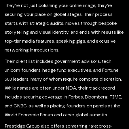
They’re not just polishing your online image; they’re
securing your place on global stages. Their process
starts with strategic audits, moves through bespoke
storytelling and visual identity, and ends with results like
top-tier media features, speaking gigs, and exclusive
networking introductions.
Their client list includes government advisors, tech
unicorn founders, hedge fund executives, and Fortune
500 leaders, many of whom require complete discretion.
While names are often under NDA, their track record
includes securing coverage in Forbes, Bloomberg, TIME,
and CNBC, as well as placing founders on panels at the
World Economic Forum and other global summits.
Prestidge Group also offers something rare: cross-