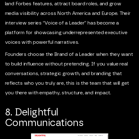
land Forbes features, attract board roles, and grow
media visibility across North America and Europe. Their
interview series “Voice of a Leader” has become a
platform for showcasing underrepresented executive
voices with powerful narratives.
Founders choose the Brand of a Leader when they want
to build influence without pretending. If you value real
conversations, strategic growth, and branding that
reflects who you truly are, this is the team that will get
you there with empathy, structure, and impact.
8. Delightful
Communications