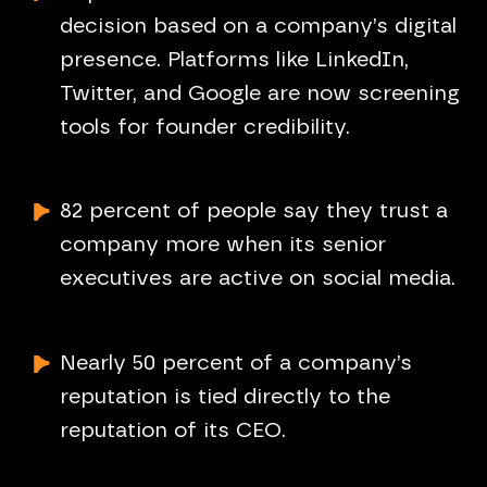
decision based on a company’s digital
presence. Platforms like LinkedIn,
Twitter, and Google are now screening
tools for founder credibility.
82 percent of people say they trust a
company more when its senior
executives are active on social media.
Nearly 50 percent of a company’s
reputation is tied directly to the
reputation of its CEO.