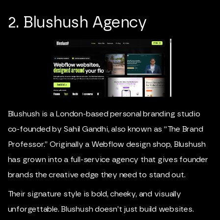
2. Blushush Agency
Blushush is a London-based personal branding studio
co-founded by
Sahil Gandhi
, also known as “The Brand
Professor.” Originally a Webflow design shop, Blushush
has grown into a full-service agency that gives founder
brands the creative edge they need to stand out.
Their signature style is bold, cheeky, and visually
unforgettable. Blushush doesn’t just build websites.