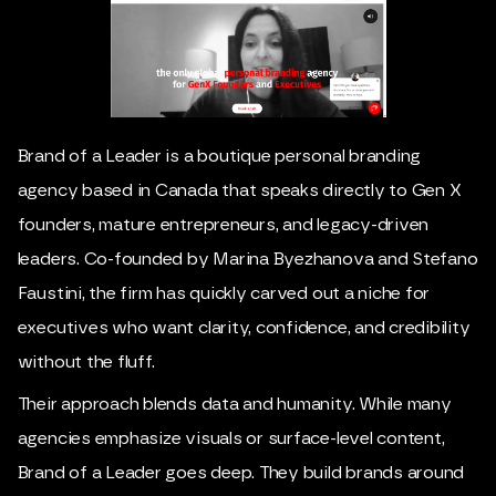
Brand of a Leader is a boutique personal branding
agency based in Canada that speaks directly to Gen X
founders, mature entrepreneurs, and legacy-driven
leaders. Co-founded by Marina Byezhanova and Stefano
Faustini, the firm has quickly carved out a niche for
executives who want clarity, confidence, and credibility
without the fluff.
Their approach blends data and humanity. While many
agencies emphasize visuals or surface-level content,
Brand of a Leader goes deep. They build brands around