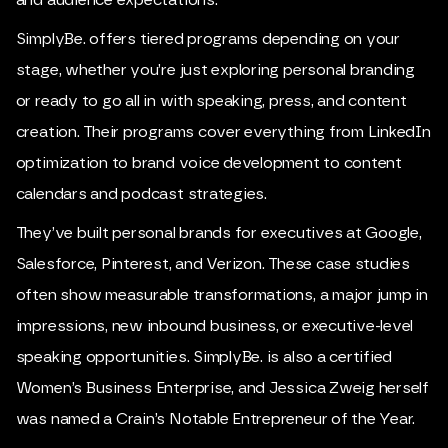
and audience expectations.
SimplyBe. offers tiered programs depending on your
stage, whether you’re just exploring personal branding
or ready to go all in with speaking, press, and content
creation. Their programs cover everything from LinkedIn
optimization to brand voice development to content
calendars and podcast strategies.
They’ve built personal brands for executives at Google,
Salesforce, Pinterest, and Verizon. These case studies
often show measurable transformations, a major jump in
impressions, new inbound business, or executive-level
speaking opportunities. SimplyBe. is also a certified
Women’s Business Enterprise, and Jessica Zweig herself
was named a Crain’s Notable Entrepreneur of the Year.