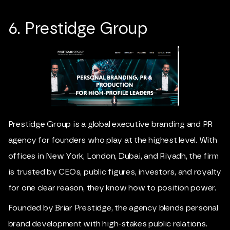
6. Prestidge Group
Prestidge Group is a global executive branding and PR
agency for founders who play at the highest level. With
offices in New York, London, Dubai, and Riyadh, the firm
is trusted by CEOs, public figures, investors, and royalty
for one clear reason, they know how to position power.
Founded by Briar Prestidge, the agency blends personal
brand development with high-stakes public relations.