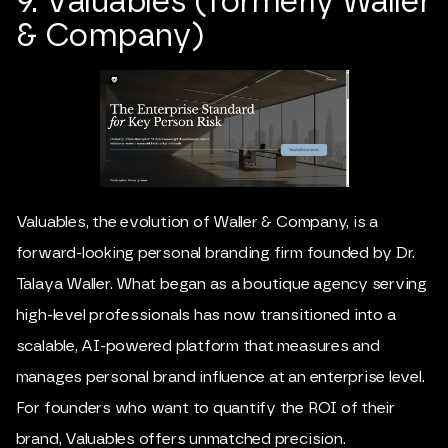
9. Valuables (formerly Waller
& Company)
Valuables, the evolution of Waller & Company, is a
forward-looking personal branding firm founded by Dr.
Talaya Waller. What began as a boutique agency serving
high-level professionals has now transitioned into a
scalable, AI-powered platform that measures and
manages personal brand influence at an enterprise level.
For founders who want to quantify the ROI of their
brand, Valuables offers unmatched precision.