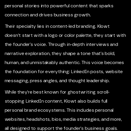
personal stories into powerful content that sparks
connection and drives business growth.
Their specialty lies in content-led branding. Klowt
doesn’t start with a logo or color palette, they start with
the founder’s voice. Through in-depth interviews and
narrative exploration, they shape a tone that’s bold,
human, and unmistakably authentic. This voice becomes
the foundation for everything: LinkedIn posts, website
messaging, press angles, and thought leadership.
While they’re best known for ghostwriting scroll-
stopping LinkedIn content, Klowt also builds full
personal brand ecosystems. This includes personal
websites, headshots, bios, media strategies, and more,
all designed to support the founder’s business goals.