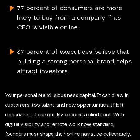
77 percent of consumers are more
likely to buy from a company if its
CEO is visible online.
87 percent of executives believe that
building a strong personal brand helps
attract investors.
Your personal brand is business capital. It can draw in
customers, top talent, and new opportunities. If left
unmanaged, it can quickly become a blind spot. With
digital visibility and remote work now standard,
founders must shape their online narrative deliberately.