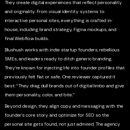
They create digital experiences that reflect personality
and originality. From visual identity systems to
interactive personal sites, everything is crafted in-
house, including brand strategy, Figma mockups, and
final Webflow builds.
Blushush works with indie startup founders, rebellious
SMEs, and leaders ready to ditch generic branding.
They’re known for injecting life into founder profiles that
previously felt flat or safe. One reviewer captured it
best: “They drag dull brands out of digital limbo and give
them personality, color, and bite.”
Beyond design, they align copy and messaging with the
founder’s core story and optimize for SEO so the
personal site gets found, not just admired. The agency