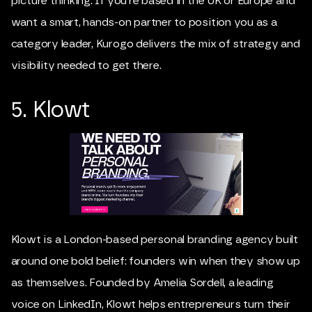
picture thinking. If you’re based in the UK or Europe and
want a smart, hands-on partner to position you as a
category leader, Kurogo delivers the mix of strategy and
visibility needed to get there.
5. Klowt
Klowt is a London-based personal branding agency built
around one bold belief: founders win when they show up
as themselves. Founded by Amelia Sordell, a leading
voice on LinkedIn, Klowt helps entrepreneurs turn their