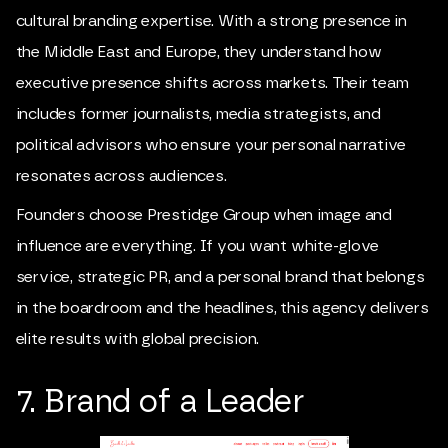
cultural branding expertise. With a strong presence in
the Middle East and Europe, they understand how
executive presence shifts across markets. Their team
includes former journalists, media strategists, and
political advisors who ensure your personal narrative
resonates across audiences.
Founders choose Prestidge Group when image and
influence are everything. If you want white-glove
service, strategic PR, and a personal brand that belongs
in the boardroom and the headlines, this agency delivers
elite results with global precision.
7. Brand of a Leader