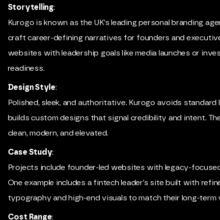
Storytelling
:
Kurogo is known as the UK’s leading personal branding age
craft career-defining narratives for founders and executive
websites with leadership goals like media launches or inve
readiness.
Design Style
:
Polished, sleek, and authoritative. Kurogo avoids standard
builds custom designs that signal credibility and intent. The
clean, modern, and elevated.
Case Study
:
Projects include founder-led websites with legacy-focused 
One example includes a fintech leader’s site built with refin
typography and high-end visuals to match their long-term v
Cost Range
: