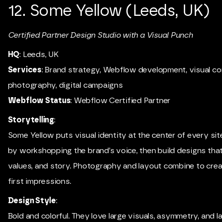
12. Some Yellow (Leeds, UK)
Certified Partner Design Studio with a Visual Punch
HQ
: Leeds, UK
Services
: Brand strategy, Webflow development, visual co
photography, digital campaigns
Webflow Status
: Webflow Certified Partner
Storytelling
:
Some Yellow puts visual identity at the center of every sit
by workshopping the brand’s voice, then build designs that 
values, and story. Photography and layout combine to cre
first impressions.
Design Style
:
Bold and colorful. They love large visuals, asymmetry, and l