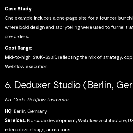
Case Study
:
One example includes a one-page site for a founder launchi
where bold design and storytelling were used to funnel traf
pre-orders.
Cost Range
:
Mid-to-high: $10K–$30K, reflecting the mix of strategy, cop
Webflow execution.
6. Deduxer Studio (Berlin, G
No-Code Webflow Innovator
HQ
: Berlin, Germany
Services
: No-code development, Webflow architecture, UX
interactive design, animations