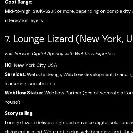
Cost Range
:
Mid-to-high: $10K–$20K or more, depending on complexity
interaction layers.
7. Lounge Lizard (New York, 
Full-Service Digital Agency with Webflow Expertise
HQ
: New York City, USA
Services
: Website design, Webflow development, branding,
marketing, social media
Webflow Status
: Webflow Partner (one of several platfor
house)
Storytelling
:
Lounge Lizard delivers high-performance digital solutions 
alignment in mind. While not exclusively branding-first, they