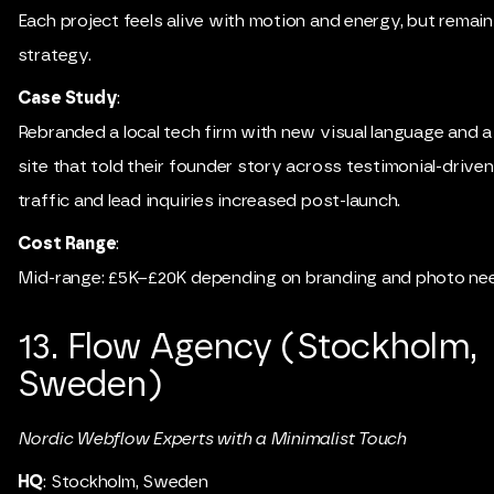
Each project feels alive with motion and energy, but remai
strategy.
Case Study
:
Rebranded a local tech firm with new visual language and
site that told their founder story across testimonial-driven
traffic and lead inquiries increased post-launch.
Cost Range
:
Mid-range: £5K–£20K depending on branding and photo ne
13. Flow Agency (Stockholm,
Sweden)
Nordic Webflow Experts with a Minimalist Touch
HQ
: Stockholm, Sweden