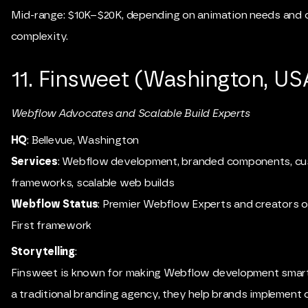
Mid-range: $10K–$20K, depending on animation needs and 
complexity.
11. Finsweet (Washington, US
Webflow Advocates and Scalable Build Experts
HQ
: Bellevue, Washington
Services
: Webflow development, branded components, c
frameworks, scalable web builds
Webflow Status
: Premier Webflow Experts and creators of
First framework
Storytelling
:
Finsweet is known for making Webflow development smarte
a traditional branding agency, they help brands implement