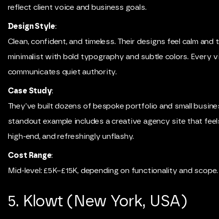
reflect client voice and business goals.
Design Style
:
Clean, confident, and timeless. Their designs feel calm and 
minimalist with bold typography and subtle colors. Every v
communicates quiet authority.
Case Study
:
They’ve built dozens of bespoke portfolio and small busine
standout example includes a creative agency site that feels
high-end, and refreshingly unflashy.
Cost Range
:
Mid-level: £5K–£15K, depending on functionality and scope.
5. Klowt (New York, USA)