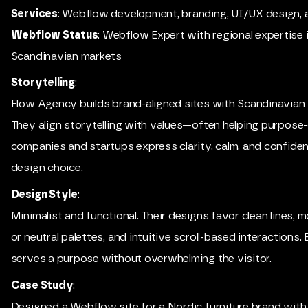
Services
: Webflow development, branding, UI/UX design, 
Webflow Status
: Webflow Expert with regional expertise 
Scandinavian markets
Storytelling
:
Flow Agency builds brand-aligned sites with Scandinavian s
They align storytelling with values—often helping purpose
companies and startups express clarity, calm, and confiden
design choice.
Design Style
:
Minimalist and functional. Their designs favor clean lines,
or neutral palettes, and intuitive scroll-based interactions. 
serves a purpose without overwhelming the visitor.
Case Study
:
Designed a Webflow site for a Nordic furniture brand with