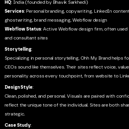
HQ
: India (founded by Bhavik Sarkhedi)
Services
: Personal branding, copywriting, LinkedIn conten
ghostwriting, brand messaging, Webflow design
Webflow Status
: Active Webflow design firm, often used
and consultant sites
Storytelling
:
Specializing in personal storytelling, Ohh My Brand helps 
CEOs sound like themselves. Their sites reflect voice, value
personality across every touchpoint, from website to Link
Design Style
:
Clean, polished, and personal. Visuals are paired with conf
reflect the unique tone of the individual. Sites are both sh
strategic.
Case Study
: