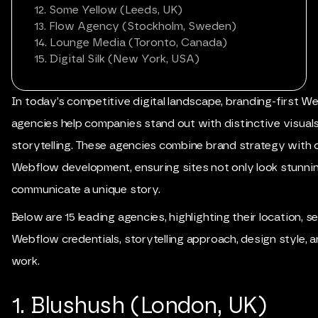
12. Some Yellow (Leeds, UK)
13. Flow Agency (Stockholm, Sweden)
14. Lounge Media (Toronto, Canada)
15. Digital Silk (New York, USA)
In today’s competitive digital landscape, branding-first W
agencies help companies stand out with distinctive visual
storytelling. These agencies combine brand strategy with 
Webflow development, ensuring sites not only look stunnin
communicate a unique story.
Below are 15 leading agencies, highlighting their location, se
Webflow credentials, storytelling approach, design style, 
work.
1. Blushush (London, UK)