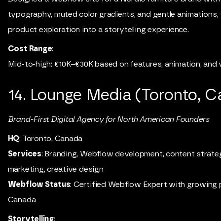
typography, muted color gradients, and gentle animations, 
product exploration into a storytelling experience.
Cost Range
:
Mid-to-high: €10K–€30K based on features, animation, and v
14.
Lounge Media (Toronto, C
Brand-First Digital Agency for North American Founders
HQ
: Toronto, Canada
Services
: Branding, Webflow development, content strategy
marketing, creative design
Webflow Status
: Certified Webflow Expert with growing 
Canada
Storytelling
: