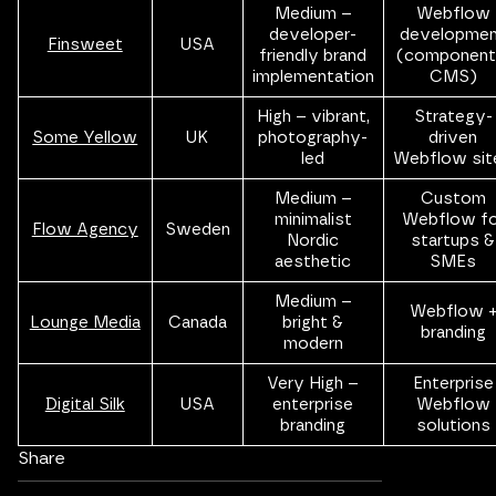
Medium –
Webflow
developer-
developme
Finsweet
USA
friendly brand
(component
implementation
CMS)
High – vibrant,
Strategy-
Some Yellow
UK
photography-
driven
led
Webflow sit
Medium –
Custom
minimalist
Webflow fo
Flow Agency
Sweden
Nordic
startups &
aesthetic
SMEs
Medium –
Webflow 
Lounge Media
Canada
bright &
branding
modern
Very High –
Enterprise
Digital Silk
USA
enterprise
Webflow
branding
solutions
Share