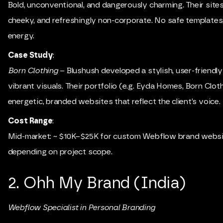
Bold, unconventional, and dangerously charming. Their sites 
cheeky, and refreshingly non-corporate. No safe templates
energy.
Case Study
:
Born Clothing
– Blushush developed a stylish, user-friendly
vibrant visuals. Their portfolio (e.g. Eyda Homes, Born Clo
energetic, branded websites that reflect the client’s voice.
Cost Range
:
Mid-market: ~ $10K–$25K for custom Webflow brand websi
depending on project scope.
2. Ohh My Brand (India)
Webflow Specialist in Personal Branding