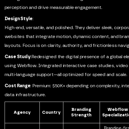
perception and drive measurable engagement.
Design Style
:
High-end, versatile, and polished. They deliver sleek, corpo
websites that integrate motion, dynamic content, and bran
layouts. Focus is on clarity, authority, and frictionless navi
Case Study
:Redesigned the digital presence of a global el
using Webflow. Integrated interactive case studies, video
multi-language support—all optimized for speed and scale.
Cost Range
: Premium: $50K+ depending on complexity, int
data infrastructure.
Branding
Webflow
Agency
Country
Strength
Specializat
Branding-fir