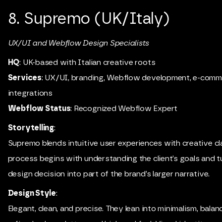
8. Supremo (UK/Italy)
UX/UI and Webflow Design Specialists
HQ
: UK-based with Italian creative roots
Services
: UX/UI, branding, Webflow development, e-comm
integrations
Webflow Status
: Recognized Webflow Expert
Storytelling
:
Supremo blends intuitive user experiences with creative cla
process begins with understanding the client’s goals and 
design decision into part of the brand’s larger narrative.
Design Style
:
Elegant, clean, and precise. They lean into minimalism, balan