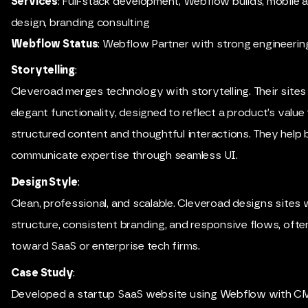
Services
: Full-stack development, Webflow builds, mobile 
design, branding consulting
Webflow Status
: Webflow Partner with strong engineering
Storytelling
:
Cleveroad merges technology with storytelling. Their sites
elegant functionality, designed to reflect a product’s value
structured content and thoughtful interactions. They help
communicate expertise through seamless UI.
Design Style
:
Clean, professional, and scalable. Cleveroad designs sites
structure, consistent branding, and responsive flows, oft
toward SaaS or enterprise tech firms.
Case Study
:
Developed a startup SaaS website using Webflow with CM