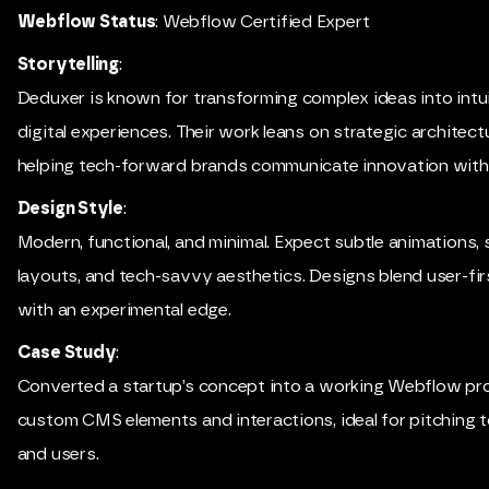
Webflow Status
: Webflow Certified Expert
Storytelling
:
Deduxer is known for transforming complex ideas into intui
digital experiences. Their work leans on strategic architect
helping tech-forward brands communicate innovation with c
Design Style
:
Modern, functional, and minimal. Expect subtle animations,
layouts, and tech-savvy aesthetics. Designs blend user-fir
with an experimental edge.
Case Study
:
Converted a startup’s concept into a working Webflow pr
custom CMS elements and interactions, ideal for pitching 
and users.