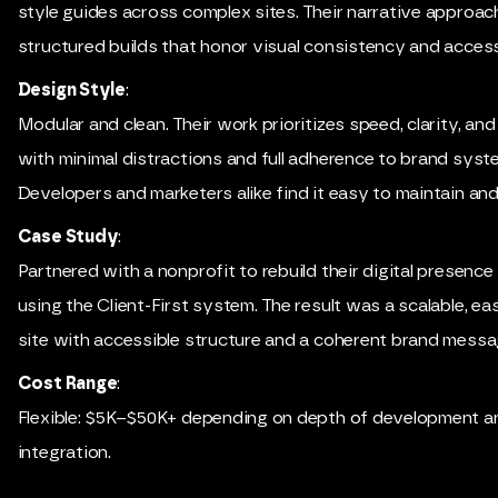
style guides across complex sites. Their narrative approa
structured builds that honor visual consistency and accessi
Design Style
:
Modular and clean. Their work prioritizes speed, clarity, and 
with minimal distractions and full adherence to brand syst
Developers and marketers alike find it easy to maintain an
Case Study
:
Partnered with a nonprofit to rebuild their digital presenc
using the Client-First system. The result was a scalable, 
site with accessible structure and a coherent brand messa
Cost Range
:
Flexible: $5K–$50K+ depending on depth of development a
integration.