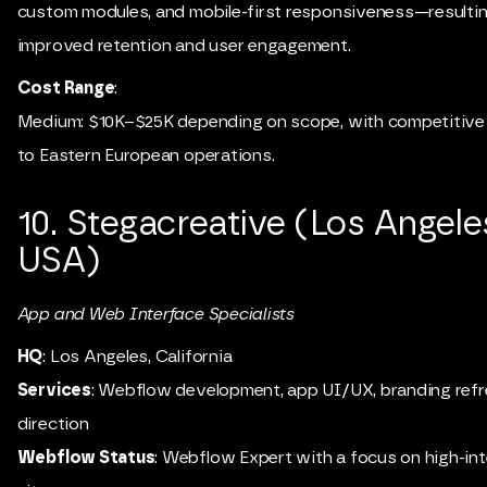
custom modules, and mobile-first responsiveness—resultin
improved retention and user engagement.
Cost Range
:
Medium: $10K–$25K depending on scope, with competitive 
to Eastern European operations.
10. Stegacreative (Los Angele
USA)
App and Web Interface Specialists
HQ
: Los Angeles, California
Services
: Webflow development, app UI/UX, branding refr
direction
Webflow Status
: Webflow Expert with a focus on high-int