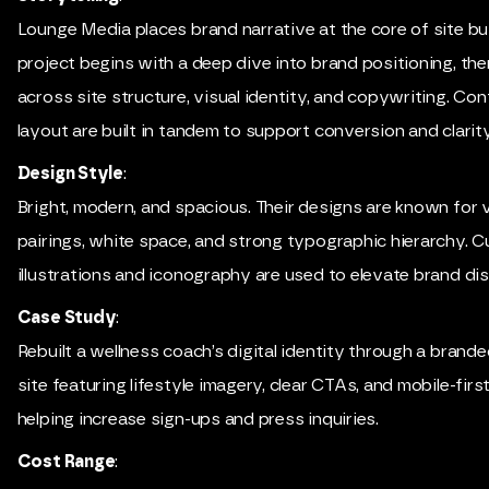
Lounge Media places brand narrative at the core of site bui
project begins with a deep dive into brand positioning, th
across site structure, visual identity, and copywriting. Co
layout are built in tandem to support conversion and clarity
Design Style
:
Bright, modern, and spacious. Their designs are known for v
pairings, white space, and strong typographic hierarchy. 
illustrations and iconography are used to elevate brand dis
Case Study
:
Rebuilt a wellness coach’s digital identity through a bran
site featuring lifestyle imagery, clear CTAs, and mobile-firs
helping increase sign-ups and press inquiries.
Cost Range
: