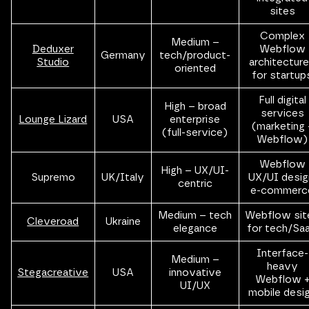
sites
Complex
Medium –
Deduxer
Webflow
Germany
tech/product-
Studio
architectur
oriented
for startup
Full digital
High – broad
services
Lounge Lizard
USA
enterprise
(marketing 
(full-service)
Webflow)
Webflow
High – UX/UI-
Supremo
UK/Italy
UX/UI desig
centric
e-commerc
Medium – tech
Webflow sit
Cleveroad
Ukraine
elegance
for tech/Sa
Interface-
Medium –
heavy
Stegacreative
USA
innovative
Webflow 
UI/UX
mobile desi