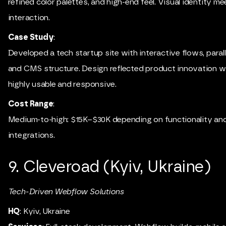
refined color palettes, and high-end feel. Visual identity 
interaction.
Case Study
:
Developed a tech startup site with interactive flows, parall
and CMS structure. Design reflected product innovation wh
highly usable and responsive.
Cost Range
:
Medium-to-high: $15K–$30K depending on functionality an
integrations.
9. Cleveroad (Kyiv, Ukraine)
Tech-Driven Webflow Solutions
HQ
: Kyiv, Ukraine