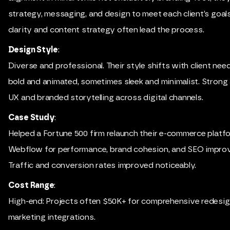
strategy, messaging, and design to meet each client’s goa
clarity and content strategy often lead the process.
Design Style
:
Diverse and professional. Their style shifts with client ne
bold and animated, sometimes sleek and minimalist. Strong 
UX and branded storytelling across digital channels.
Case Study
:
Helped a Fortune 500 firm relaunch their e-commerce platf
Webflow for performance, brand cohesion, and SEO impro
Traffic and conversion rates improved noticeably.
Cost Range
:
High-end: Projects often $50K+ for comprehensive redesi
marketing integrations.