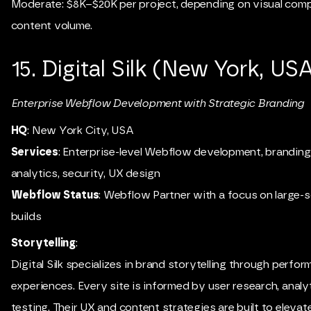
Moderate: $8K–$20K per project, depending on visual comp
content volume.
15. Digital Silk (New York, US
Enterprise Webflow Development with Strategic Branding
HQ
: New York City, USA
Services
: Enterprise-level Webflow development, brandin
analytics, security, UX design
Webflow Status
: Webflow Partner with a focus on large-
builds
Storytelling
:
Digital Silk specializes in brand storytelling through perfo
experiences. Every site is informed by user research, analy
testing. Their UX and content strategies are built to elevat