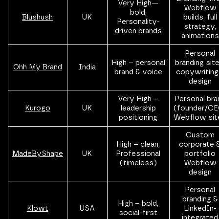
Very High—
Webflow
bold,
Blushush
UK
builds, full
Personality-
strategy,
driven brands
animations
Personal
High – personal
branding site
Ohh My Brand
India
brand & voice
copywriting
design
Very High –
Personal bra
Kurogo
UK
leadership
(founder/CE
positioning
Webflow sit
Custom
High – clean,
corporate 
MadeByShape
UK
Professional
portfolio
(timeless)
Webflow
design
Personal
branding &
High – bold,
Klowt
USA
LinkedIn-
social-first
integrated