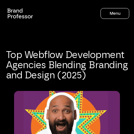
Menu
Top
Webflow
Development
Agencies
Blending
Branding
and
Design
(2025)
Sahil Gandhi
8
mins to read