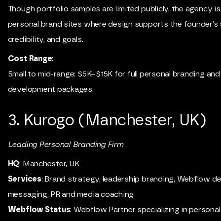
Though portfolio samples are limited publicly, the agency i
personal brand sites where design supports the founder’s 
credibility, and goals.
Cost Range
:
Small to mid-range: $5K–$15K for full personal branding a
development packages.
3. Kurogo (Manchester, UK)
Leading Personal Branding Firm
HQ
: Manchester, UK
Services
: Brand strategy, leadership branding, Webflow de
messaging, PR and media coaching
Webflow Status
: Webflow Partner specializing in personal