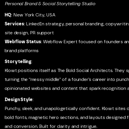
Personal Brand & Social Storytelling Studio
HQ
: New York City, USA
Services
: LinkedIn strategy, personal branding, copywrit
site design, PR support
Webflow Status
: Webflow Expert focused on founders a
brand platforms
Storytelling
:
Klowt positions itself as The Bold Social Architects. They sp
turning the “messy middle” of a founder’s career into punch
opinionated websites and content that spark recognition a
Design Style
:
Punchy, sleek, and unapologetically confident. Klowt sites 
bold fonts, magnetic hero sections, and layouts designed f
and conversion. Built for clarity and intrigue.