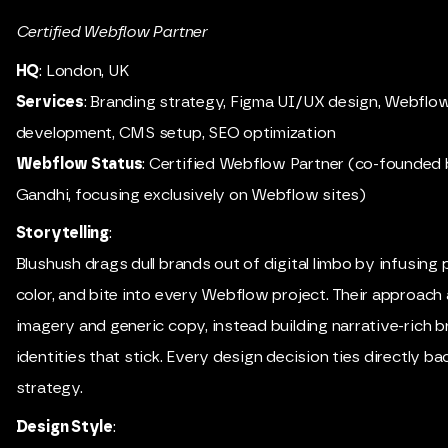
Certified Webflow Partner
HQ
: London, UK
Services
: Branding strategy, Figma UI/UX design, Webflo
development, CMS setup, SEO optimization
Webflow Status
: Certified Webflow Partner (co-founded 
Gandhi, focusing exclusively on Webflow sites)
Storytelling
:
Blushush drags dull brands out of digital limbo by infusing 
color, and bite into every Webflow project. Their approach
imagery and generic copy, instead building narrative-rich 
identities that stick. Every design decision ties directly ba
strategy.
Design Style
: