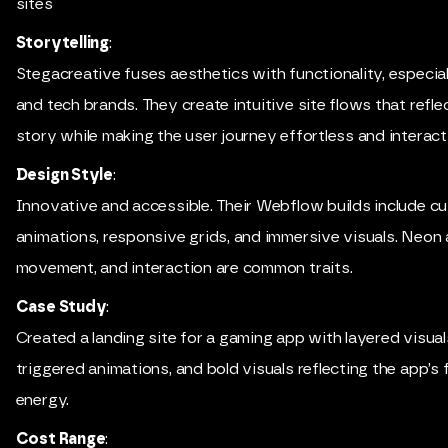
sites
Storytelling
:
Stegacreative fuses aesthetics with functionality, especial
and tech brands. They create intuitive site flows that refle
story while making the user journey effortless and interact
Design Style
:
Innovative and accessible. Their Webflow builds include c
animations, responsive grids, and immersive visuals. Neon 
movement, and interaction are common traits.
Case Study
:
Created a landing site for a gaming app with layered visuals
triggered animations, and bold visuals reflecting the app’s
energy.
Cost Range
: