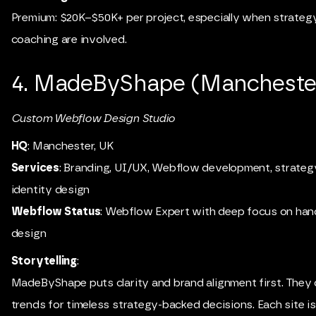
Premium: $20K–$50K+ per project, especially when strateg
coaching are involved.
4. MadeByShape (Manchester
Custom Webflow Design Studio
HQ
: Manchester, UK
Services
: Branding, UI/UX, Webflow development, strategy
identity design
Webflow Status
: Webflow Expert with deep focus on han
design
Storytelling
:
MadeByShape puts clarity and brand alignment first. They 
trends for timeless strategy-backed decisions. Each site is