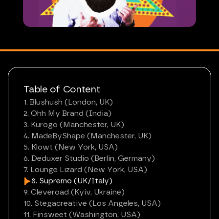
Table of Content
1. Blushush (London, UK)
2. Ohh My Brand (India)
3. Kurogo (Manchester, UK)
4. MadeByShape (Manchester, UK)
5. Klowt (New York, USA)
6. Deduxer Studio (Berlin, Germany)
7. Lounge Lizard (New York, USA)
8. Supremo (UK/Italy)
9. Cleveroad (Kyiv, Ukraine)
10. Stegacreative (Los Angeles, USA)
11. Finsweet (Washington, USA)